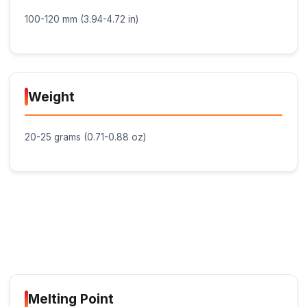
minor vibrations and movements without
compromising the bond.
Fast Setting: The glue stick sets quickly, typica
within 10-30 seconds, depending on the surfa
material and ambient temperature.
Black Color: The glue stick is black in color, m
suitable for applications where a discrete bond
desired.
Non-Toxic and Non-Corrosive: The glue stick 
toxic and non-corrosive, ensuring safe use in
variety of IoT projects and applications.