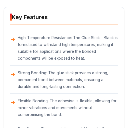
Description
The Glue Stick - Black is a type of hot melt adhes
designed for bonding various materials in IoT proj
prototyping, and general crafting applications. Thi
component is a cylindrical stick of solid adhesive t
melted and applied using a hot glue gun.