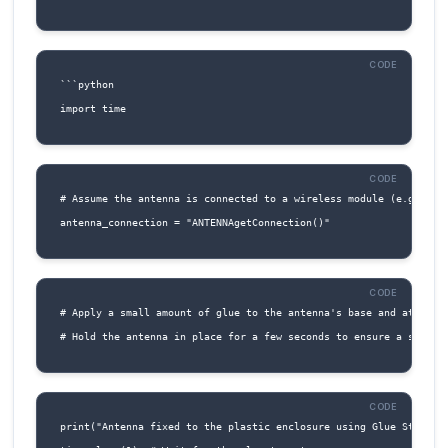
Connect RST (Pin 10) to a reset button or the 
output of the microcontroller.
Important Notes
Ensure that the power supply voltage is within
recommended range for the component.
Use suitable jumper wires or cables to connec
Glue Stick - Black to the microcontroller or ot
device.
Follow proper soldering and assembly techniq
avoid damaging the component or the PCB.