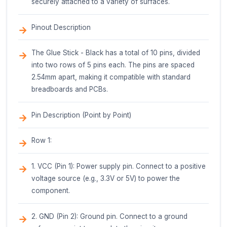
Application Guidelines
Surface Preparation: Ensure surfaces are clea
and free of contaminants.
Temperature Control: Maintain a consistent
temperature between 160C to 180C (320F to 3
optimal bonding.
Apply Even Pressure: Apply even pressure to 