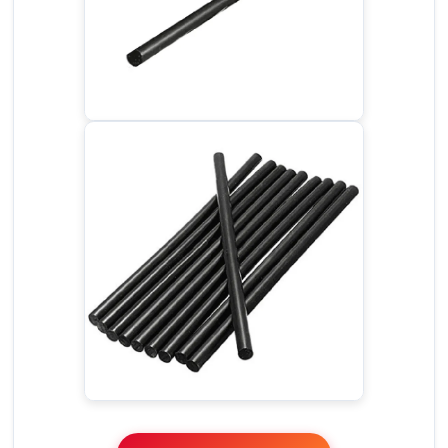
Glue Stick - Black