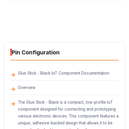
160-180C (320-356F)
Temperature Range
-20C to 80C (-4F to 176F)