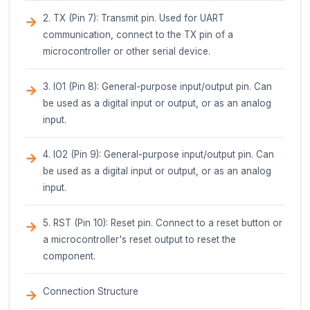
to prevent skin contact with the hot glue.
Ventilation: Work in a well-ventilated area to p
inhalation of fumes.
By following the guidelines and safety precaution
outlined above, the Glue Stick - Black can be effec
used in a variety of IoT projects, prototyping, and
crafting applications.