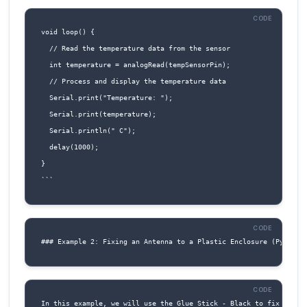
Connect RX (Pin 6) to the RX pin of the microc
or serial device.
Connect TX (Pin 7) to the TX pin of the
microcontroller or serial device.
5. For digital or analog input/output:
Connect IO1 (Pin 8) and IO2 (Pin 9) to the desi
digital or analog input/output pins on the
microcontroller.
6. For reset functionality: