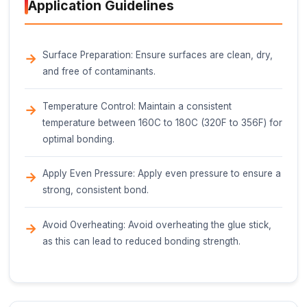
10-12 mm (0.39-0.47 in)
Length
100-120 mm (3.94-4.72 in)