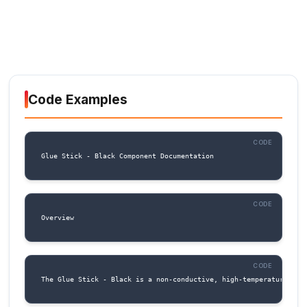
input to wake up a microcontroller or trigger a
Row 2:
1. RX (Pin 6): Receive pin. Used for UART
communication, connect to the RX pin of a
microcontroller or other serial device.
2. TX (Pin 7): Transmit pin. Used for UART
communication, connect to the TX pin of a
microcontroller or other serial device.
3. IO1 (Pin 8): General-purpose input/output pi
be used as a digital input or output, or as an 
input.