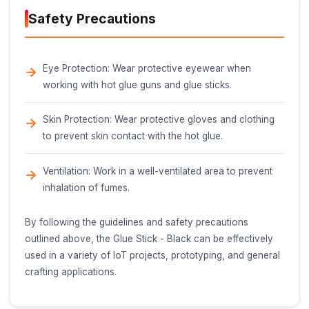
Weight
20-25 grams (0.71-0.88 oz)
Melting Point