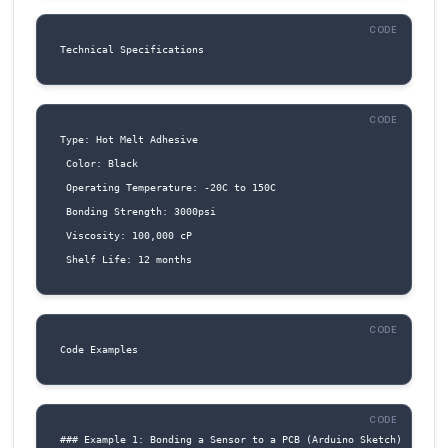
4. IO2 (Pin 9): General-purpose input/output pi
be used as a digital input or output, or as an 
input.
5. RST (Pin 10): Reset pin. Connect to a reset b
a microcontroller's reset output to reset the
component.
Connection Structure
To connect the Glue Stick - Black to a microco
or other IoT device, follow these steps: