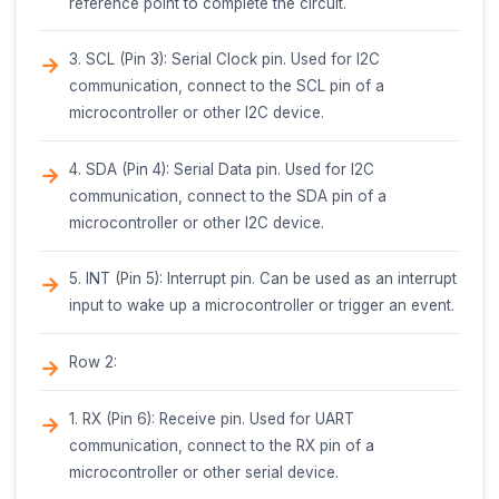
strong, consistent bond.
Avoid Overheating: Avoid overheating the glue 
as this can lead to reduced bonding strength.
Safety Precautions
Eye Protection: Wear protective eyewear whe
working with hot glue guns and glue sticks.
Skin Protection: Wear protective gloves and c