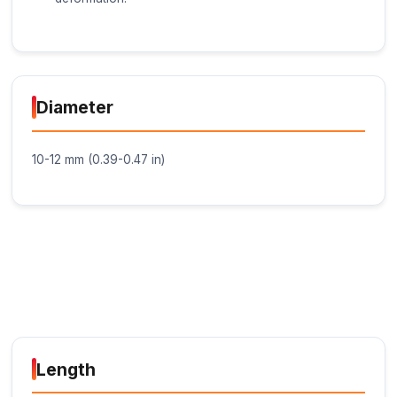
Key Features
High-Temperature Resistance: The Glue Stick -
formulated to withstand high temperatures, mak
suitable for applications where the bonded
components will be exposed to heat.
Strong Bonding: The glue stick provides a str
permanent bond between materials, ensuring 
durable and long-lasting connection.
Flexible Bonding: The adhesive is flexible, allo