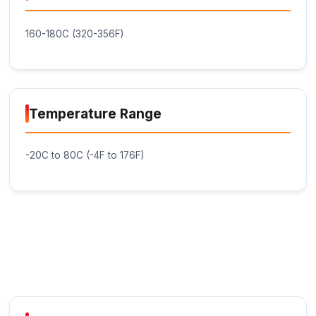
Compatibility: The Glue Stick - Black is compat
most hot glue guns and can be used with a ra
materials, including ABS, PLA, wood, metal, a
Low Shrinkage: The glue stick exhibits low shr
minimizing the risk of bond failure or material
deformation.
Diameter