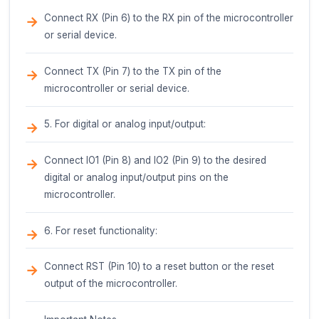
securely attached to a variety of surfaces.
Pinout Description
The Glue Stick - Black has a total of 10 pins, d
into two rows of 5 pins each. The pins are sp
2.54mm apart, making it compatible with stand
breadboards and PCBs.
Pin Description (Point by Point)
Row 1:
1. VCC (Pin 1): Power supply pin. Connect to a 
voltage source (e.g., 3.3V or 5V) to power the