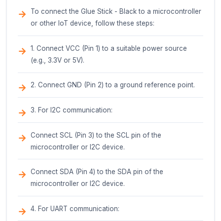
Pin Configuration
Glue Stick - Black IoT Component Documenta
Overview
The Glue Stick - Black is a compact, low-profi
component designed for connecting and prot
various electronic devices. This component f
unique, adhesive-backed design that allows it