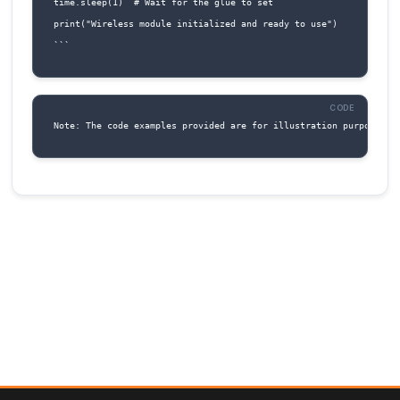
By following this documentation, you should 
to successfully connect and utilize the Glue St
Black IoT component in your projects.
Code Examples