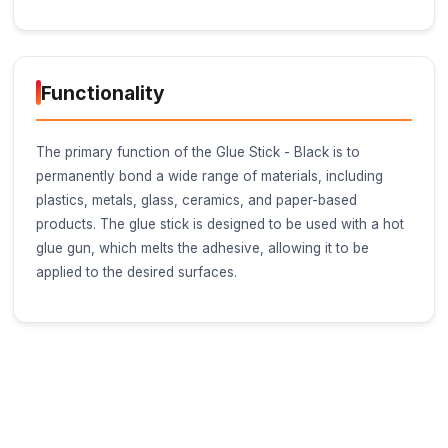
Glue Stick - Black
Category
Adhesives and Fasteners