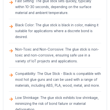
Functionality
The primary function of the Glue Stick - Black is t
permanently bond a wide range of materials, inclu
plastics, metals, glass, ceramics, and paper-based
products. The glue stick is designed to be used wi
glue gun, which melts the adhesive, allowing it to 
applied to the desired surfaces.