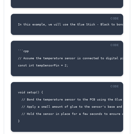
1. Connect VCC (Pin 1) to a suitable power so
(e.g., 3.3V or 5V).
2. Connect GND (Pin 2) to a ground reference 
3. For I2C communication:
Connect SCL (Pin 3) to the SCL pin of the
microcontroller or I2C device.
Connect SDA (Pin 4) to the SDA pin of the
microcontroller or I2C device.
4. For UART communication: