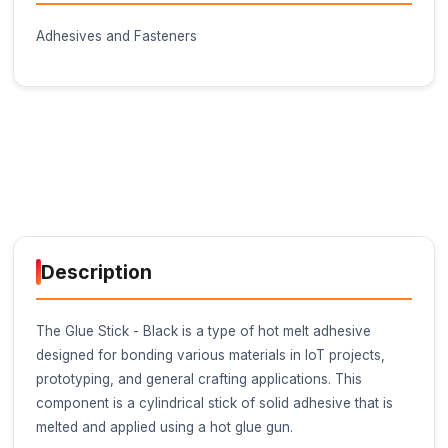
Buy Now on Stufin
Component Name