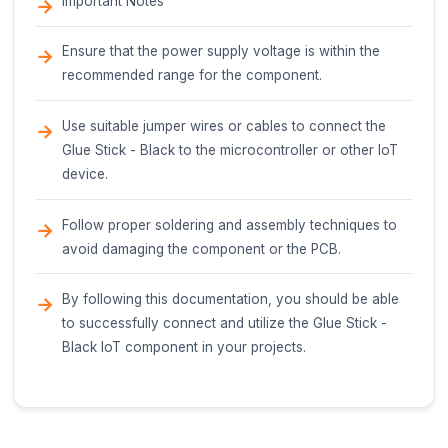
component.
2. GND (Pin 2): Ground pin. Connect to a grou
reference point to complete the circuit.
3. SCL (Pin 3): Serial Clock pin. Used for I2C
communication, connect to the SCL pin of a
microcontroller or other I2C device.
4. SDA (Pin 4): Serial Data pin. Used for I2C
communication, connect to the SDA pin of a
microcontroller or other I2C device.
5. INT (Pin 5): Interrupt pin. Can be used as an 