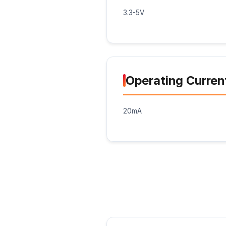
Operatin
3.3-5V