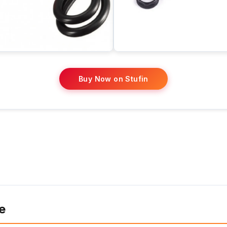
Buy Now on Stu