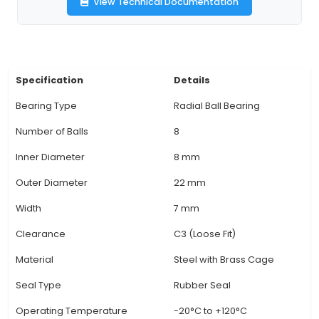
outside diameter of 19mm, an inside diameter 
and a width of 7mm, making them suitable fo
standard 3D printer applications. 3. Ball Bearings 
Bearings: Ball bearings, like the 608ZZ series, 
smooth rotation and even load distribution, unli
bearings that may have point contact with the
resulting in excessive wear and noise. 4. Unique 
Providing minimal friction, reducing vibration
enhancing overall performance, these radial bal
are ideal for supporting rotating parts in 3D prin
print heads or extruders. 5. Pre-lubricated: Th
View Technical Documentation