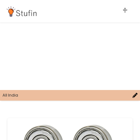
All India