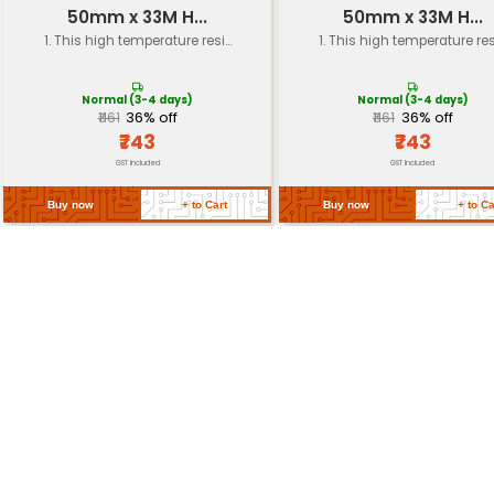
Load Rating
10000 lbs
Speed Rating
3000 RPM
Packaging
Pack of 4
Return Policy
Related Products