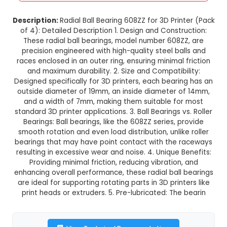
Radial Ball Bearing 608ZZ for 3D P
(Pack of 4)
This product is not available in your location
Description:
Radial Ball Bearing 608ZZ for 3D Pri
of 4): Detailed Description 1. Design and Const
These radial ball bearings, model number 608
precision engineered with high-quality steel b
races enclosed in an outer ring, ensuring minimal
and maximum durability. 2. Size and Compatib
Designed specifically for 3D printers, each bear