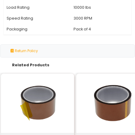
Specification
Details
Bearing Type
Radial Ball Bearin
Number of Balls
8
Inner Diameter
8 mm
Outer Diameter
22 mm
Width
7 mm
Clearance
C3 (Loose Fit)
Material
Steel with Brass 
Seal Type
Rubber Seal
Operating Temperature
-20°C to +120°C