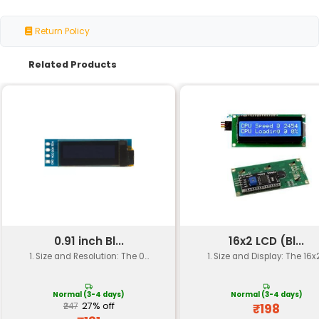
Specification
Details
Screen Size
3.2 inches
Resolution
320x240 pixels (QVGA)
Display Type
Color TFT (Thin-Film Trans
Interface
SPI (Serial Peripheral Int
Operating Voltage
5V
Operating Current
Up to 150mA (typical)
Communication Port
Arduino Uno Mega Leon
Mounting Type
PCB mount
Dimensions
approximately 6.7 x 4.9 i