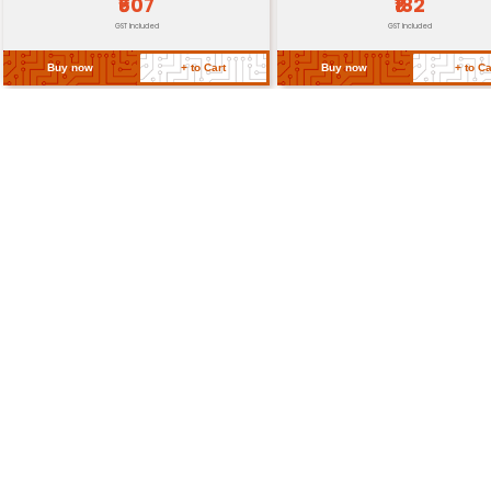
Return Policy
Related Products