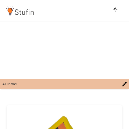
All India