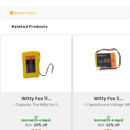
Voltage
11.1V
Capacity
2000mAh
Chemistry
Lithium-ion (Li-ion)
Cell Type
Single-cell
Discharge Current
Continuous: 5C Peak: 
Cycle Life
300-500 cycles
Self-Discharge Rate
Low (less than 3% per
Operating Temperature
-20°C to +55°C
Storage Temperature
-40°C to +45°C
Certification
UL CE RoHS compliant