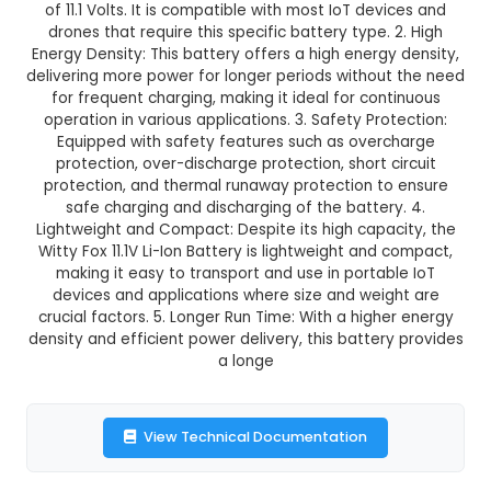
Witty Fox 11.1V 2000mAh Li-Ion Ba
This product is not available in your location
Description:
1. Specifications: Witty Fox 11.1V Li-
is a 2000mAh rechargeable battery with an inpu
of 11.1 Volts. It is compatible with most IoT dev
drones that require this specific battery type. 
Energy Density: This battery offers a high energ
delivering more power for longer periods withou
for frequent charging, making it ideal for con
operation in various applications. 3. Safety Pro
Equipped with safety features such as over
protection, over-discharge protection, short c
protection, and thermal runaway protection t