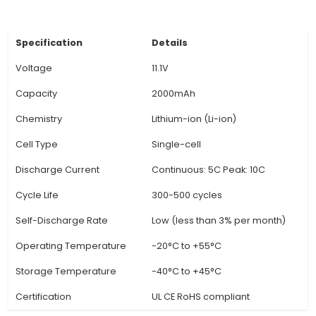
safe charging and discharging of the batter
Lightweight and Compact: Despite its high capa
Witty Fox 11.1V Li-Ion Battery is lightweight and
making it easy to transport and use in portab
devices and applications where size and weig
crucial factors. 5. Longer Run Time: With a high
density and efficient power delivery, this batter
a longe
View Technical Documentation
Specification
Details