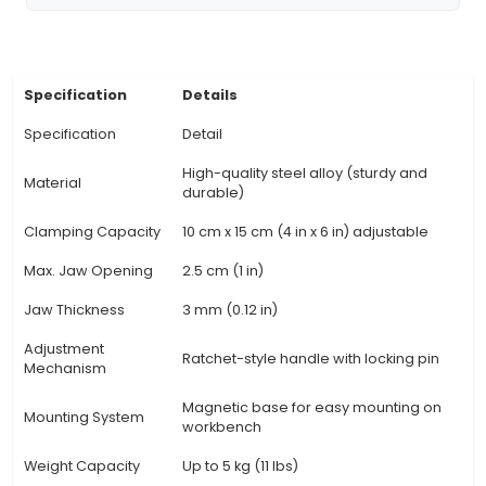
Grip Design: Featuring a vise-grip design, thi
evenly distributes pressure on the PCB, prev
damage and ensuring precise alignment during
or soldering operations. 5. Locking Mechanism: 
locking mechanism ensures that the jaws remai
once set, providing a firm hold without the n
constant adjustments during use. 6. Heat-res
Handle: The handle is made from heat-resistant
to e
View Technical Documentation
Specification
Details