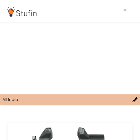
All India