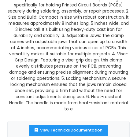
Small Bench Vice Clamp for P
This product is not available in your location
Description:
1. This Small Bench Vice Clamp is
specifically for holding Printed Circuit Boards
securely during soldering, assembly, or repair pro
Size and Build: Compact in size with robust constr
measures approximately 8 inches long, 5 inches 
3 inches tall. It's built using heavy-duty cast i
durability and stability. 3. Adjustable Jaws: T
comes with adjustable jaws that can open up t
of 4 inches, accommodating various sizes of PC
versatility makes it suitable for multiple projects