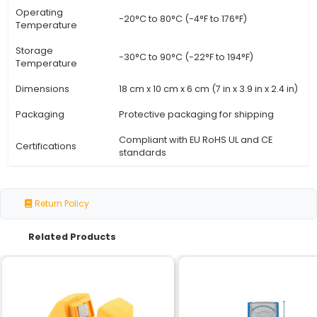
Specification
Detail
High-quality steel alloy (stur
Material
durable)
Clamping Capacity
10 cm x 15 cm (4 in x 6 in) adj
Max. Jaw Opening
2.5 cm (1 in)
Jaw Thickness
3 mm (0.12 in)
Adjustment
Ratchet-style handle with loc
Mechanism
Magnetic base for easy moun
Mounting System
workbench
Weight Capacity
Up to 5 kg (11 lbs)