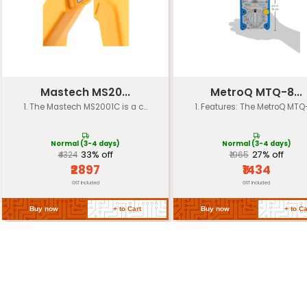
Operating
-20°C to 80°C (-4°F to 176°F)
Temperature
Storage
-30°C to 90°C (-22°F to 194°F)
Temperature
Dimensions
18 cm x 10 cm x 6 cm (7 in x 3.9 
Packaging
Protective packaging for shi
Compliant with EU RoHS UL an
Certifications
standards
Return Policy
Related Products