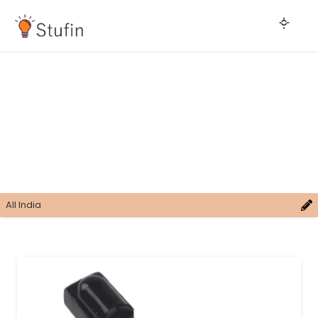
All India