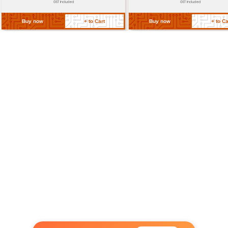
Return Policy
Related Products