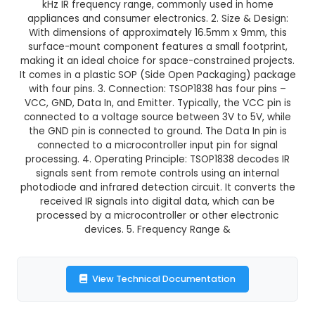
TSOP1838
This product is not available in your location
Description:
1. TSOP1838 is a compact infrared
module designed for remote control applications
kHz IR frequency range, commonly used in
appliances and consumer electronics. 2. Size &
With dimensions of approximately 16.5mm x 9m
surface-mount component features a small foo
making it an ideal choice for space-constrained 
It comes in a plastic SOP (Side Open Packaging
with four pins. 3. Connection: TSOP1838 has fou
VCC, GND, Data In, and Emitter. Typically, the V
connected to a voltage source between 3V to 5