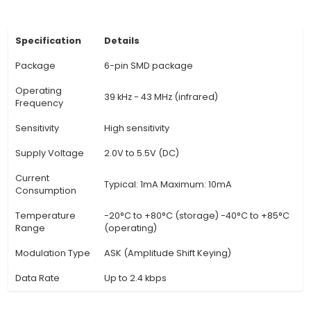
the GND pin is connected to ground. The Data I
connected to a microcontroller input pin for 
processing. 4. Operating Principle: TSOP1838 de
signals sent from remote controls using an in
photodiode and infrared detection circuit. It co
received IR signals into digital data, which c
processed by a microcontroller or other elec
devices. 5. Frequency Range &
View Technical Documentation
Specification
Details