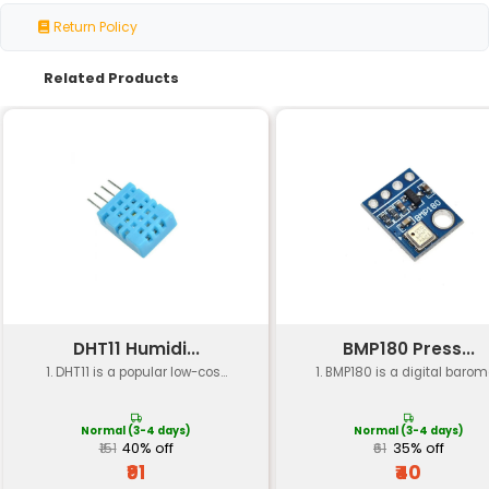
Package
6-pin SMD package
Operating
39 kHz - 43 MHz (infrared)
Frequency
Sensitivity
High sensitivity
Supply Voltage
2.0V to 5.5V (DC)
Current
Typical: 1mA Maximum: 10mA
Consumption
Temperature
-20°C to +80°C (storage) -40°C
Range
(operating)
Modulation Type
ASK (Amplitude Shift Keying)
Data Rate
Up to 2.4 kbps