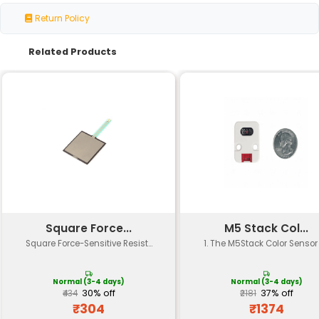
Specification
Details
Type
Infrared Reflective Sensor
High sensitivity for detecting o
Sensitivity
to 10cm
Response Time
Fast response time (less than 
Operating
3.3V or 5V supply voltage
Voltage
Current
Typically less than 20mA at 5V
Consumption
Sensor Element
Infrared LED and phototransisto
Packing Quantity
Pack of 5 units