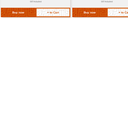
Dimensions
Approximately 17.3mm x 6.4m
(mm)
Return Policy
Related Products