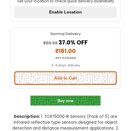
TCRT5000 IR Sensor (Pack of 
Quick Delivery
⚡
Set your location to check quick delivery availa
Enable Location
Normal Delivery
37.0% OFF
₹255.56
₹161.00