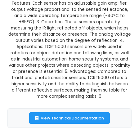
GST Included
3-4 days delivery
Add to Cart
Buy now
Description:
1. TCRT5000 IR Sensors (Pack of
infrared reflective type sensors designed for
detection and distance measurement applicati
Features: Each sensor has an adjustable gain am
output voltage proportional to the sensed refl
and a wide operating temperature range (-4
+85°C). 3. Operation: These sensors opera