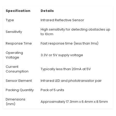
measuring the IR light reflected off objects, wh
determine their distance or presence. The analo
output varies based on the degree of reflecti
Applications: TCRT5000 sensors are widely u
robotics for object detection and following lines
as in industrial automation, home security syst
various other projects where detecting objects' 
or presence is essential. 5. Advantages: Comp
traditional phototransistor sensors, TCRT5000 
higher sensitivity and the ability to distinguis
different reflective surfaces, making them suit
more complex sensing tasks. 6.
View Technical Documentation