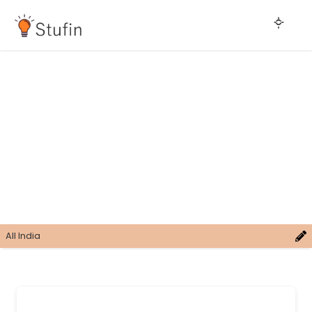
All India