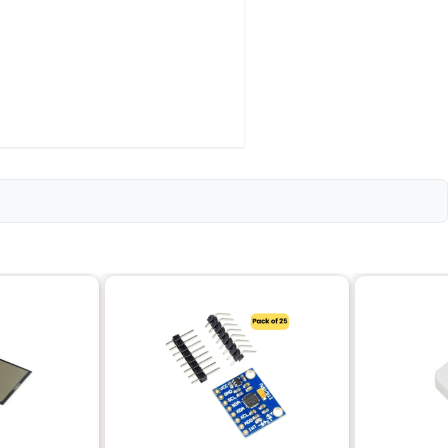
USING-PACK-OF-5
stor