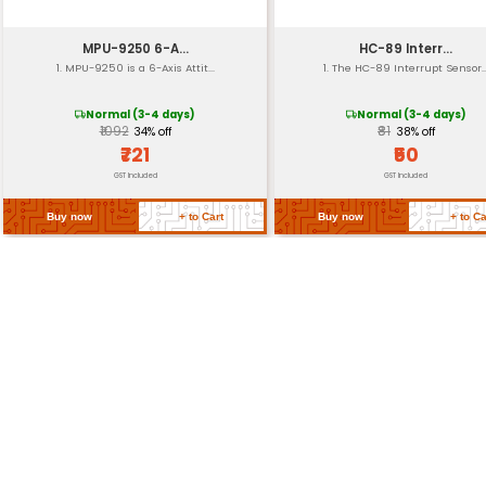
Frequency Response
Power Consumption
Return Policy
Related Products