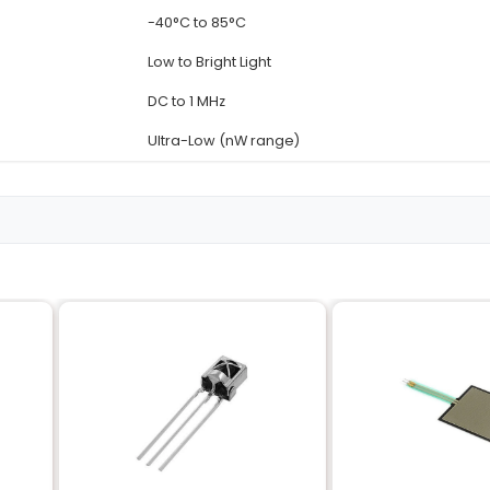
Details
LDR-5MM-METAL-HO
Light Dependent Resi
Metal
5mm
5
re
-40°C to 85°C
Low to Bright Light