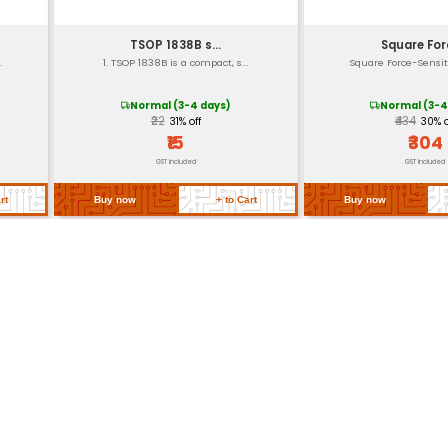
DC to 1 MHz
Ultra-Low (nW range