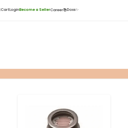
ome
Quick Cart
Cart
Login
Become a Seller
Doxs
Career📚