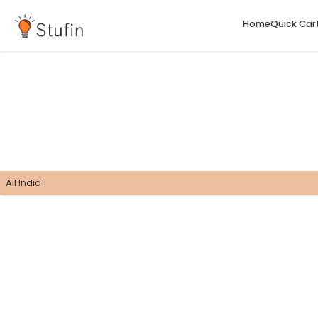
H
All India