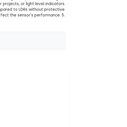
 your location yet
Resistors (LDRs) with metal housing, designed for use
a metal housing that protects the sensitive componen
ameter makes it suitable for most standard sensor m
sistance based on the amount of light they receive, ma
treet lights, photoresistor projects, or light level ind
roviding longer lifespan compared to LDRs without pr
 other contaminants might affect the sensor's perform
ers