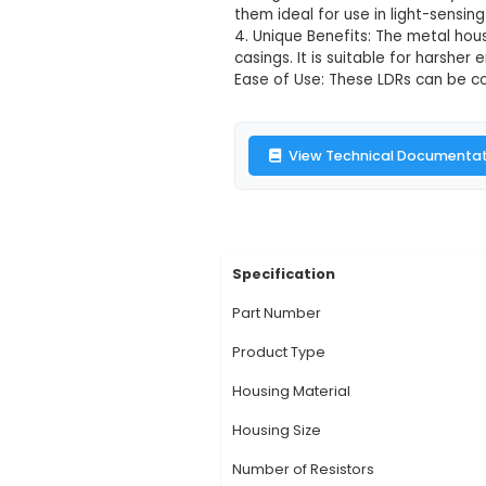
LDR 5mm Metal
Description:
1. LDR 
various lighting sen
environmental condit
configurations. 3. Fu
them ideal for use in 
4. Unique Benefits: 
casings. It is suita
Ease of Use: These L
View Technic