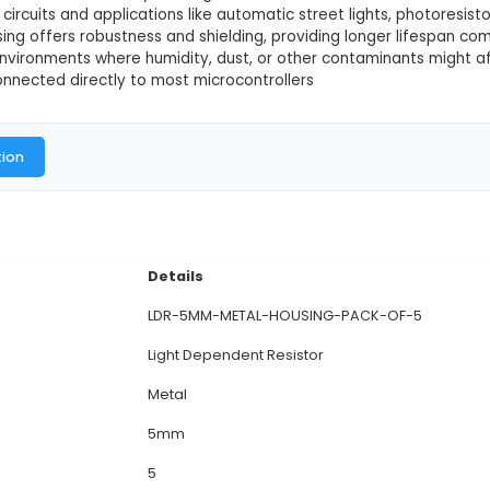
 Housing (Pack of 5)
This product is not available in
5mm Metal Housing is a pack of five Light Dependent 
sing applications. 2. Features: Each LDR comes with 
ions and provides electrical insulation. The 5mm di
nctionality: These LDRs function by altering their re
light-sensing circuits and applications like automatic s
The metal housing offers robustness and shielding, p
ble for harsher environments where humidity, dust, or
DRs can be connected directly to most microcontroll
al Documentation