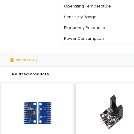
Specification
Part Number
Product Type
Housing Material
Housing Size
Number of Resistors
Operating Temperatu
Sensitivity Range