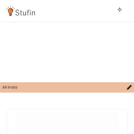
All India