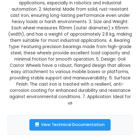
Goli Castor Wheel (Pack of 4
This product is not available in your location
Description:
1. Goli Castor Wheels (Pack of 4) 
quality, durable wheels designed for various m
applications, especially in robotics and indus
automation. 2. Material: Made from solid, rust-r
cast iron, ensuring long-lasting performance e
heavy loads or harsh environments. 3. Size and
Each wheel measures 110mm (outer diameter)
(width), and has a weight of approximately 2.8 
them suitable for most industrial applications. 4
Type: Featuring precision bearings made from h
steel, these wheels provide excellent load cap