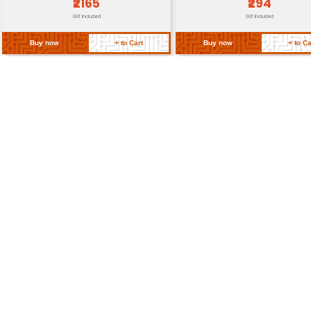
Return Policy
Related Products