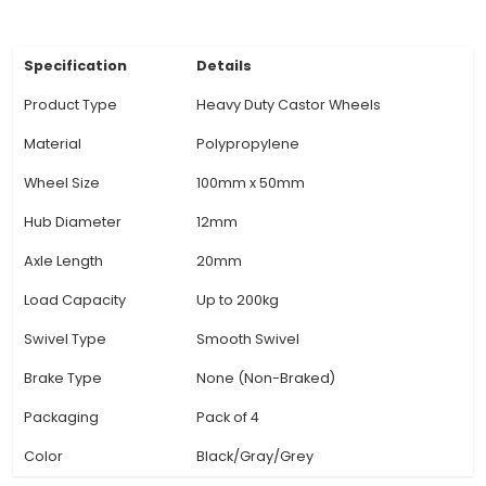
minimal friction for smooth operation. 5. Desig
Castor Wheels have a robust, flanged design th
easy attachment to various mobile bases or pl
providing stable support and maneuverability. 6
Finish: The cast iron is treated with a resilient
corrosion coating for enhanced durability and r
against environmental conditions. 7. Application:
us
View Technical Documentation
Specification
Details