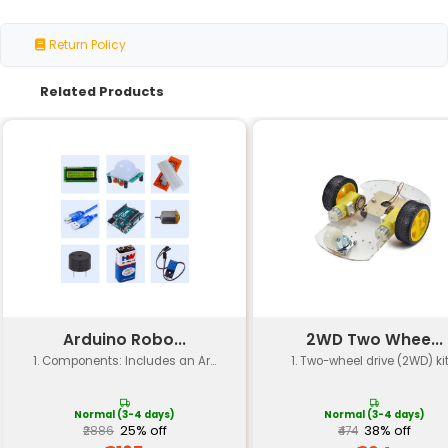
Product Type
Heavy Duty Castor Wheels
Material
Polypropylene
Wheel Size
100mm x 50mm
Hub Diameter
12mm
Axle Length
20mm
Load Capacity
Up to 200kg
Swivel Type
Smooth Swivel
Brake Type
None (Non-Braked)
Packaging
Pack of 4
Color
Black/Gray/Grey