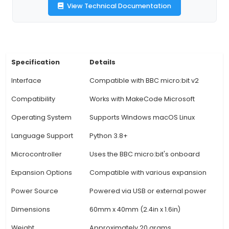
magnetometer, and a barometric pressure sensor
board is especially beneficial for hobbyists
educational projects as it simplifies the proc
prototyping complex IoT systems with Micro:bit.
extensive connectivity options, users can creat
projects ranging from simple lighting and 
installations to more intricate temperature, hum
motion sensing applications. 4. The Python-frien
enables seamless integration with the pop
programming language, allowing users to write
their Micro:bit projects using a fa
View Technical Documentation