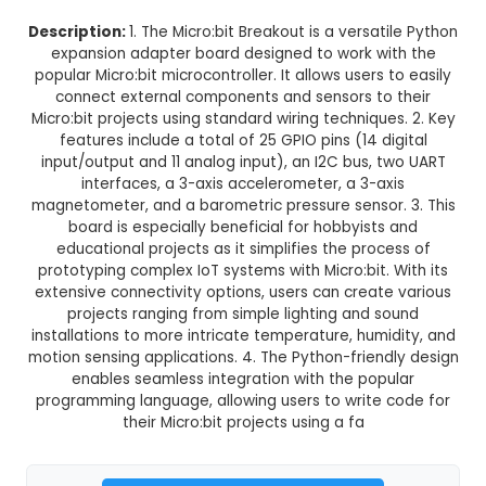
Micro:Bit Breakout Python Expa
Adapter Board
This product is not available in your location
Description:
1. The Micro:bit Breakout is a versat
expansion adapter board designed to work wi
popular Micro:bit microcontroller. It allows users 
connect external components and sensors to
Micro:bit projects using standard wiring techniqu
features include a total of 25 GPIO pins (14 d
input/output and 11 analog input), an I2C bus, 
interfaces, a 3-axis accelerometer, a 3-a