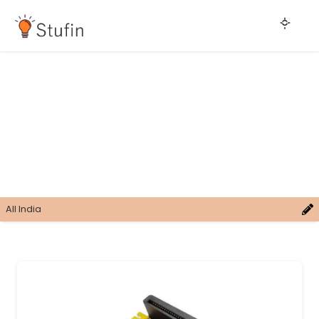
All India