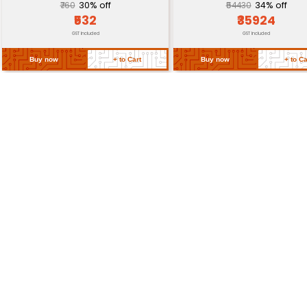
Return Policy
Related Products