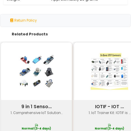
Specification
Details
Interface
Compatible with BBC micro:b
Compatibility
Works with MakeCode Micro
Operating System
Supports Windows macOS L
Language Support
Python 3.8+
Microcontroller
Uses the BBC micro:bit's on
Expansion Options
Compatible with various ex
Power Source
Powered via USB or externa
Dimensions
60mm x 40mm (2.4in x 1.6in)
Weight
Approximately 20 grams