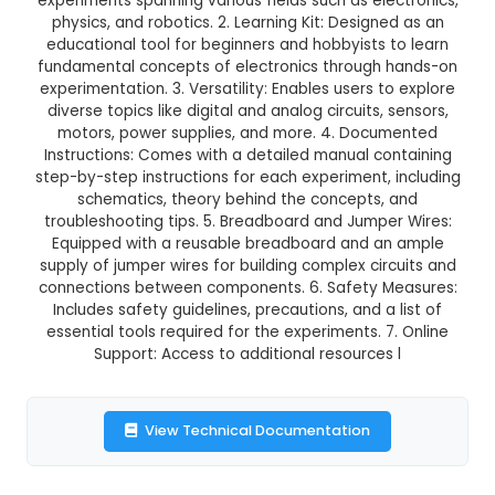
198 Experiments Electronics Ki
This product is not available in your location
Description:
1. Components: Includes over 200 e
components, allowing users to build 198 un
experiments spanning various fields such as ele
physics, and robotics. 2. Learning Kit: Designe
educational tool for beginners and hobbyists t
fundamental concepts of electronics through 
experimentation. 3. Versatility: Enables users t
diverse topics like digital and analog circuits, 
motors, power supplies, and more. 4. Docu
Instructions: Comes with a detailed manual co
step-by-step instructions for each experiment, 