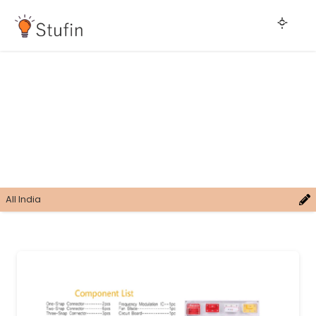
All India