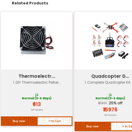
Components
Breadboard wires resistor
Age Range
8 years and above
Skill Level
Beginner to advanced
Experiment Type
Electronics coding robotic
Platform Support
Microcontrollers (Arduino e
Power Requirements
DC power supply batteries
Dimensions
Compact size for easy st
Return Policy