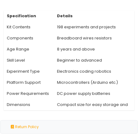
schematics, theory behind the concepts, 
troubleshooting tips. 5. Breadboard and Jumpe
Equipped with a reusable breadboard and an
supply of jumper wires for building complex cir
connections between components. 6. Safety M
Includes safety guidelines, precautions, and a 
essential tools required for the experiments. 7
Support: Access to additional resources 
View Technical Documentation
Specification
Details
Kit Contents
198 experiments and proje