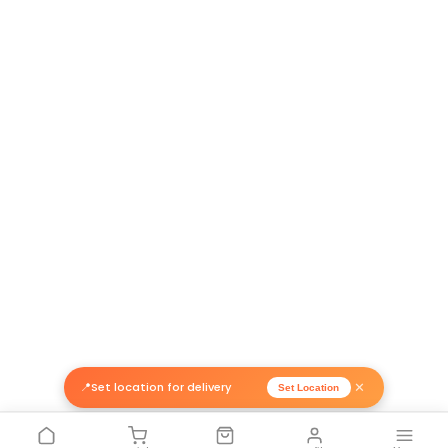
Related Products