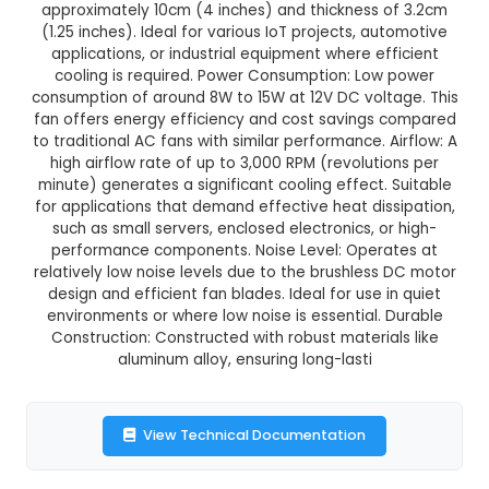
12V Brushless DC Fan - 4010
This product is not available in your location
Description:
12V Brushless DC Fan - 4010: De
Compact brushless DC fan with a diamete
approximately 10cm (4 inches) and thickness 
(1.25 inches). Ideal for various IoT projects, au
applications, or industrial equipment where ef
cooling is required. Power Consumption: Low
consumption of around 8W to 15W at 12V DC volt
fan offers energy efficiency and cost savings
to traditional AC fans with similar performance. 
high airflow rate of up to 3,000 RPM (revoluti
minute) generates a significant cooling effect.