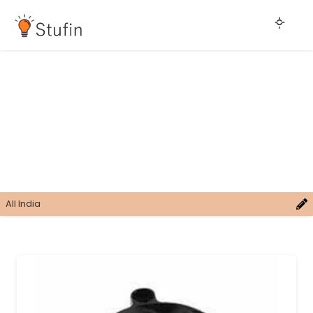
All India