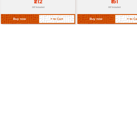
Return Policy
Related Products