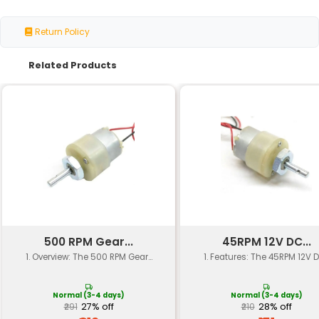
Voltage
12V (DC)
Speed Control
PWM (Pulse Width Modul
Air Flow Rate
40.4 CFM (Cubic Feet pe
Noise Level
≤30 dBA (Decibels A-w
Power Consumption
2W (Watts)
Motor Type
Brushless DC Motor
Frame Size
4010 (mm x mm)
Mounting Options
Screw Mount
Operating Temperature
-20°C to 50°C
Material
Aluminum and Steel