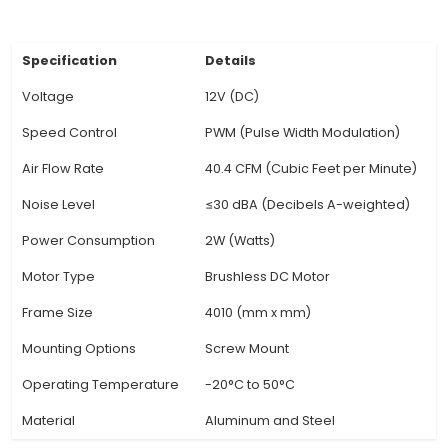
for applications that demand effective heat dis
such as small servers, enclosed electronics, o
performance components. Noise Level: Opera
relatively low noise levels due to the brushless
design and efficient fan blades. Ideal for use i
environments or where low noise is essential. 
Construction: Constructed with robust materia
aluminum alloy, ensuring long-lasti
View Technical Documentation
Specification
Details