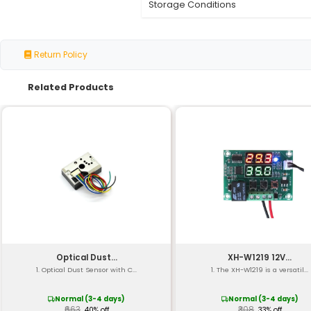
Type
Temperature Range
Accuracy
Resolution
Response Time
Material
Probe Length
Wire Gauge
Insulation
Certification