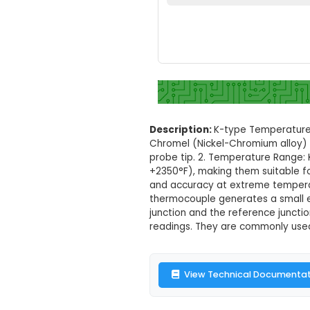
K-type Temper
Set your loc