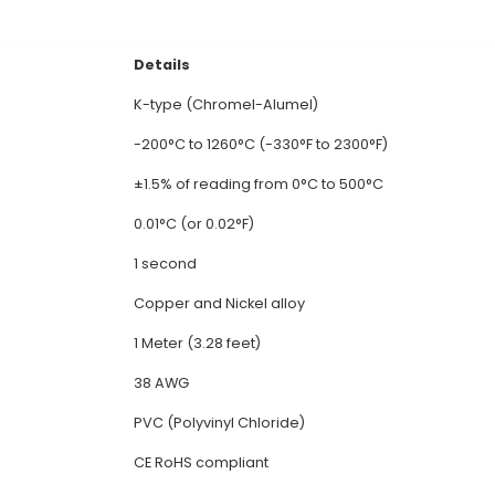
 Temperature Thermocouple (1 Meter): 1. Constructi
mium alloy) and Alumel (Nickel-Aluminum alloy). The 
rature Range: K-type thermocouples can measure t
m suitable for various industrial applications. 3. H
eme temperatures, making them preferred options in
es a small electrical voltage (millivolts) proportio
rence junction. 5. Liniality: K-type thermocouples exh
ommonly used in applications where precise temperat
al Documentation
Details