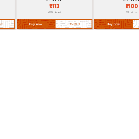
Store in dry place avo