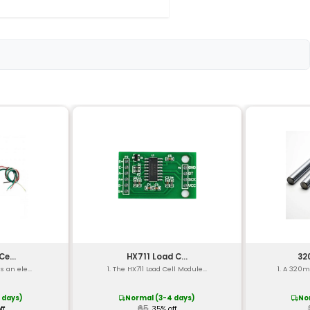
el)
°F to 2300°F)
0°C to 500°C
oy
e)