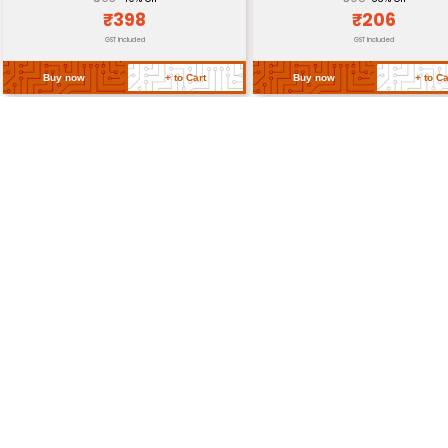
Storage Conditions
Return Policy
Related Products