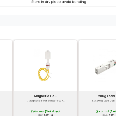
K-type (Chromel-Alum
-200°C to 1260°C (-330
±1.5% of reading from 
0.01°C (or 0.02°F)
1 second
Copper and Nickel all
1 Meter (3.28 feet)
38 AWG
PVC (Polyvinyl Chlorid
CE RoHS compliant