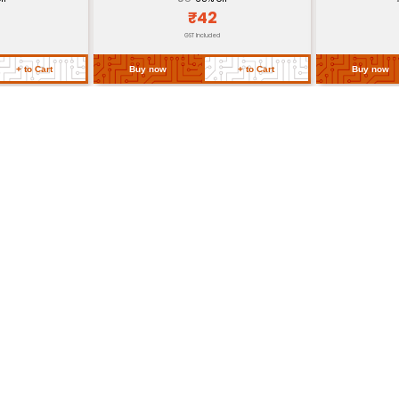
id bending