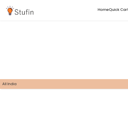
H
All India