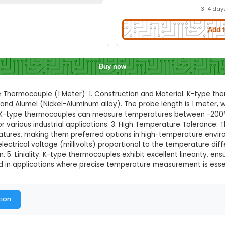
ature Thermocouple (1 Meter)
Quick Delivery
⚡
ation to check quick delivery availability
Enable Location
Buy now