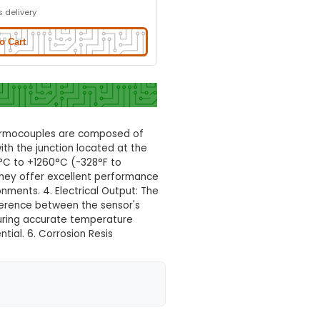
Normal Delivery
32.0% OFF
₹210.29
₹143.00
GST Included
3-4 days delivery
Add to Cart