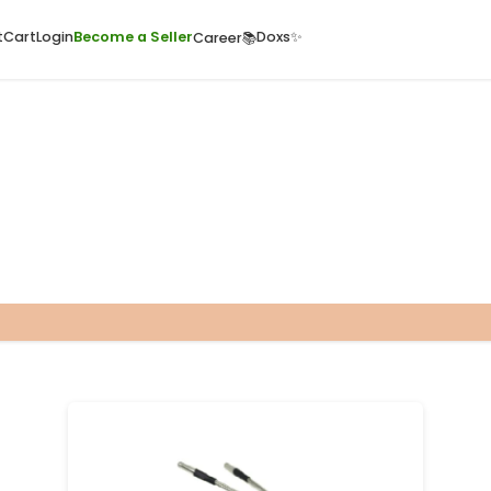
ome
Quick Cart
Cart
Login
Become a Seller
Doxs
Career📚