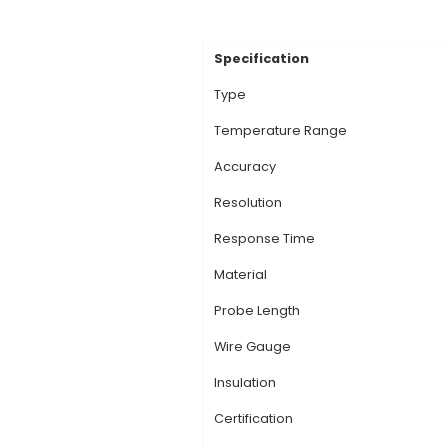
Description:
K-type
Chromel (Nickel-Chro
probe tip. 2. Tempe
+2350°F), making the
and accuracy at extr
thermocouple generat
junction and the refe
readings. They are c
View Technic
Specification