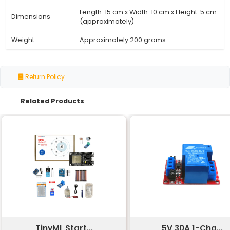
Specification
Details
Number of
150 resistors
Resistors
Range of Values
30 values from 1 kΩ to 10 MΩ
Resistor Type
Carbon film or metal film
Tolerance
±5% (or ±1% depending on the 
Power Rating
0.25 W to 2 W depending on the
Temperature
±100 ppm/°C
Coefficient