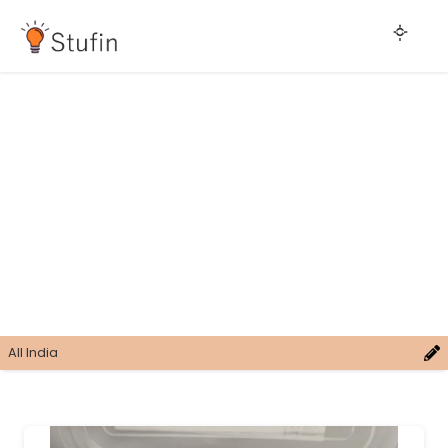
All India