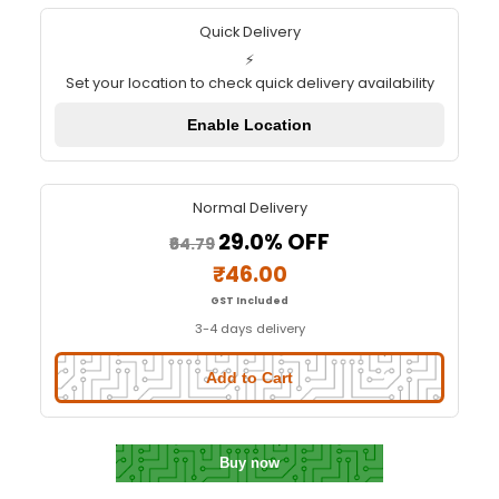
Resistor Box (150 Resistors an
Values)
Quick Delivery
⚡
Set your location to check quick delivery availa
Enable Location