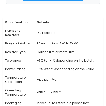
within the Internet of Things (IoT) sector. 3. Each 
color-coded according to standard resistance
(the first three numbers in the four-digit resis
represent color, the fourth number represen
tolerance). 4. Features a wide range of resist
including fixed resistors and variable resis
(potentiometers) for greater project versatili
Provides users with an extensive selection of r
values to cater to various circuit design require
Suitable for both beginners and professionals, a
offers enough components to build a variety of
while still allowing for experimentation and learni
resistors are new, high-quality components, e
consistency in performance and longevity
View Technical Documentation