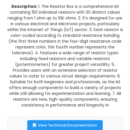
Normal Delivery
29.0% OFF
₹64.79
₹46.00
GST Included
3-4 days delivery
Add to Cart
Buy now
Description:
1. The Resistor Box is a comprehen
containing 150 individual resistors with 30 distin
ranging from 1 ohm up to 10K ohms. 2. It's design
in various electrical and electronic projects, par