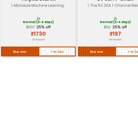
Operating
-55°C to +155°C
Temperature
Packaging
Individual resistors in a plastic 
Length: 15 cm x Width: 10 cm x H
Dimensions
(approximately)
Weight
Approximately 200 grams
Return Policy
Related Products