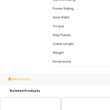
Specification
Motor Type
Number of Phases
Step Angle
Voltage Rating
Current Rating
Power Rating
Gear Ratio