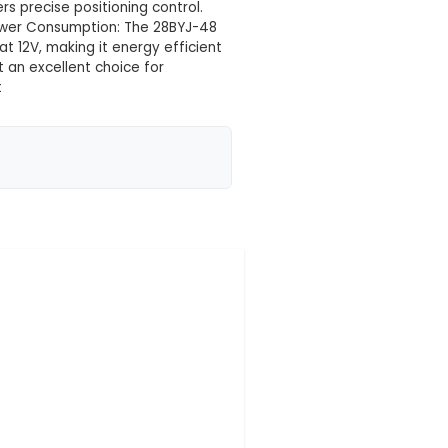
 your location yet
es and a control circuit built in, specifically model 
pper motor modules (U1, U2, U3, U5). 2. Size and Weight
xWxH) and weighs around 240g, making it ideal f
s per step, the motor offers precise positioning cont
closed-loop positioning. 4. Power Consumption: The 28
 of approximately 0.9A at 12V, making it energy ef
w noise operation, making it an excellent choice for
omation or robotics project