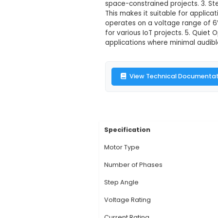
28BYJ-48 12V 
Description:
1. The 
48. It consists of an
compact stepper mo
space-constrained pro
This makes it suitab
operates on a voltag
for various IoT proje
applications where m
View Technic