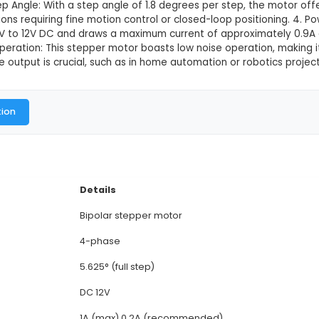
Valve DC Gear Stepper Motor
This product is not available in
28BYJ-48 is a 12V DC gear stepper motor with four phas
 integrated driver IC (U4) and four bi-directional ste
tor measures approximately 60mm x 60mm x 22mm (L
jects. 3. Step Angle: With a step angle of 1.8 degree
le for applications requiring fine motion control or 
e range of 6V to 12V DC and draws a maximum current
cts. 5. Quiet Operation: This stepper motor boasts lo
inimal audible output is crucial, such as in home aut
al Documentation