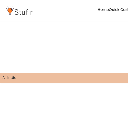
H
All India