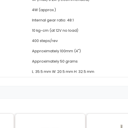
Details
Bipolar stepper motor
4-phase
5.625° (full step)
DC 12V
1A (max) 0.2A (recomm
4W (approx.)
Internal gear ratio: 48:1