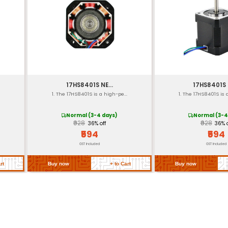
10 kg-cm (at 12V no load
400 steps/rev
Approximately 100mm (4
Approximately 50 gram
L: 35.5 mm W: 20.5 mm H