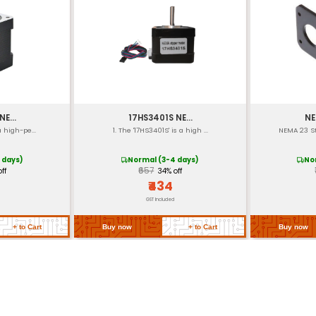
)
")
s
: 32.5 mm