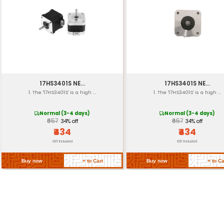
Torque
Step Pulses
Cable Length
Weight
Dimensions
Return Policy
Related Products