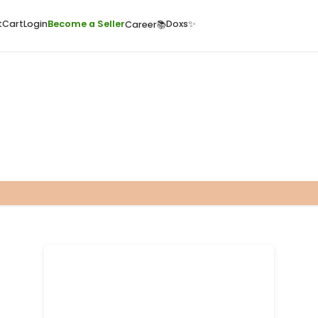
ome
Quick Cart
Cart
Login
Become a Seller
Doxs
Career📚