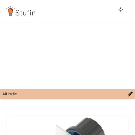
All India