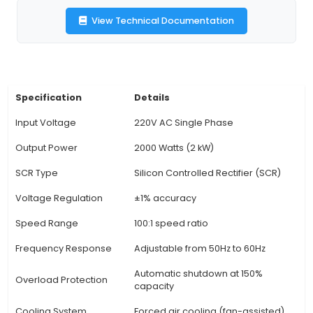
constant output voltage despite fluctuations in 
voltage or load conditions. 4. Adjustable Speed: 
adjustable motor speed within a wide range, a
users to optimize performance for specific applic
Protective Features: Includes overload protec
thermal overload protection to safeguard a
potential damages and ensure safe operatio
Efficiency & Reliability: Improves motor effici
providing accurate voltage control, minimizin
waste and extending motor life. 7. Applications: 
industrial processes requiring precise speed co
heavy-du
View Technical Documentation