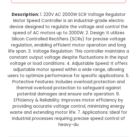
220V AC 2000W SCR Voltage Reg
Motor Speed Controller
This product is not available in your location
Description:
1. 220V AC 2000W SCR Voltage R
Motor Speed Controller is an industrial-grade 
device designed to regulate the voltage and co
speed of AC motors up to 2000W. 2. Design: It 
Silicon Controlled Rectifiers (SCRs) for precise
regulation, enabling efficient motor operation 
life span. 3. Voltage Regulation: This controller m