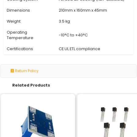
Specification
Details
Input Voltage
220V AC Single Phase
Output Power
2000 Watts (2 kW)
SCR Type
Silicon Controlled Rectifie
Voltage Regulation
±1% accuracy
Speed Range
100:1 speed ratio
Frequency Response
Adjustable from 50Hz to 
Automatic shutdown at 1
Overload Protection
capacity
Cooling System
Forced air cooling (fan-a