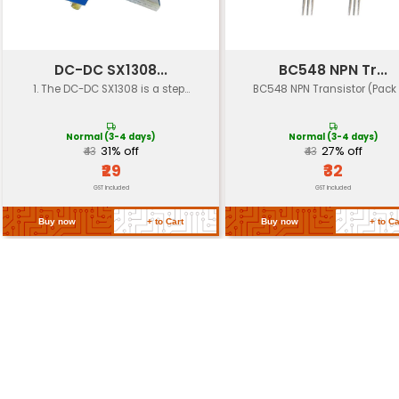
Dimensions
210mm x 160mm x 45mm
Weight
3.5 kg
Operating
-10°C to +40°C
Temperature
Certifications
CE UL ETL compliance
Return Policy
Related Products