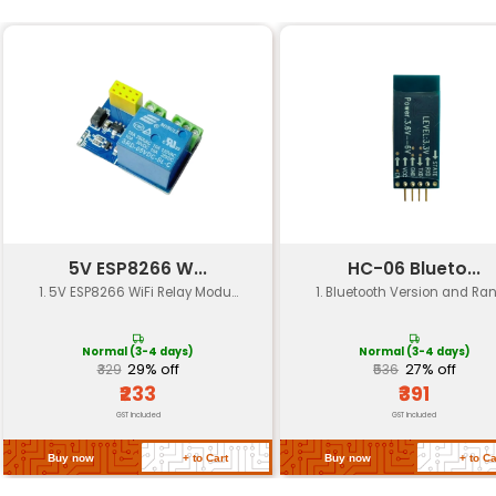
Specification
Details
Frequency Bands
2.4GHz 5GHz
Gain
6dBi
Polarization
Linear
Connector Type
SMA
Cable Length
165mm (U.fl-IP
Operating Temperature
-40°C to +85°
Return Policy
Related Products