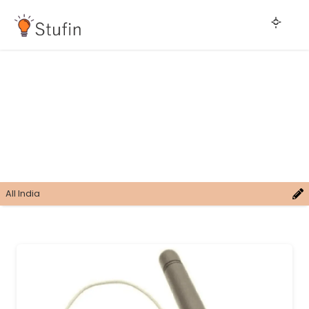
All India