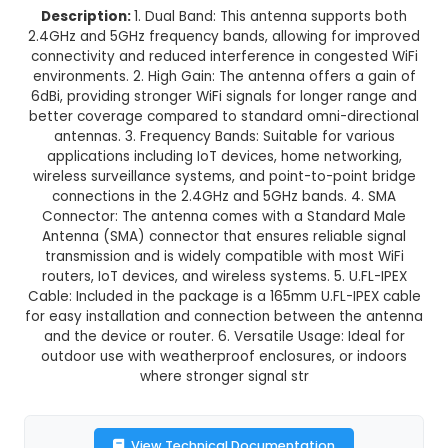
6dBi 2.4GHz 5GHz Dual Band WiF
Antenna +165mm U.fl-IPEX Ca
This product is not available in your location
Description:
1. Dual Band: This antenna suppo
2.4GHz and 5GHz frequency bands, allowing for
connectivity and reduced interference in conge
environments. 2. High Gain: The antenna offers 
6dBi, providing stronger WiFi signals for longer 
better coverage compared to standard omni-di
antennas. 3. Frequency Bands: Suitable for v
applications including IoT devices, home netw
wireless surveillance systems, and point-to-poi