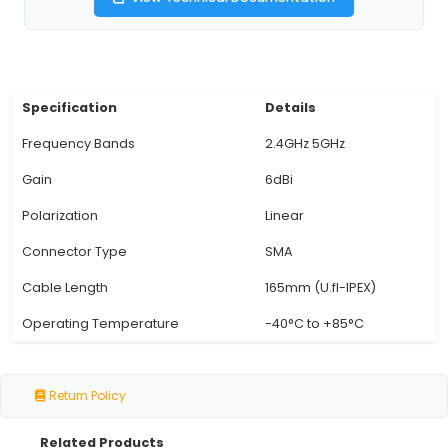
connections in the 2.4GHz and 5GHz bands. 
Connector: The antenna comes with a Standa
Antenna (SMA) connector that ensures reliable
transmission and is widely compatible with mo
routers, IoT devices, and wireless systems. 5. U
Cable: Included in the package is a 165mm U.FL-
for easy installation and connection between t
and the device or router. 6. Versatile Usage: I
outdoor use with weatherproof enclosures, or 
where stronger signal str
View Technical Documentation