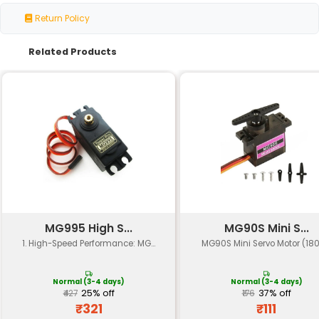
Specification
Details
Operating Voltage
4.8V - 6V
Supply Current
100mA (max)
Servo Input Pulse
1-2ms 50Hz 10V (peak-t
Servo Output Rotation
Continuous rotation 0-18
Load Capacity
5kg-cm (approx.)
Response Time
≤20ms (settling time to 
Temperature Range
-10°C to +60°C
Humidity Range
20-80% relative humidit