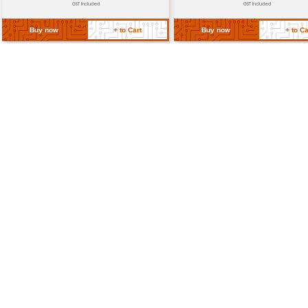
Dimensions
50mm x 30mm x 15mm
Weight
30g
Return Policy
Related Products