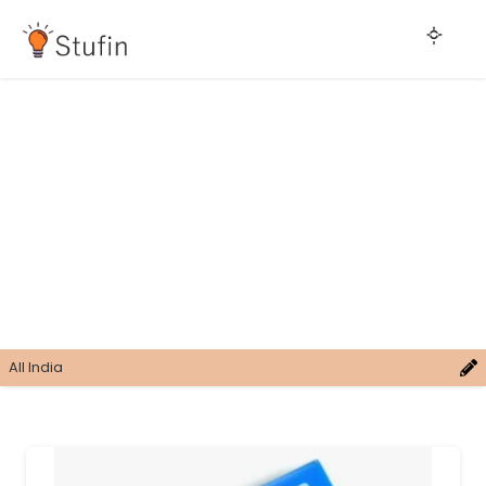
All India