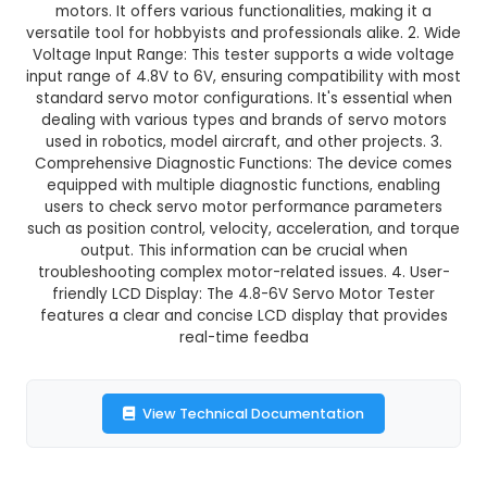
GST Included
3-4 days delivery
Add to Cart
Buy now
Description:
1. Multifunctional IoT Device: Th
Servo Motor Tester is an Internet of Things (Io
designed specifically for testing and diagnosi
motors. It offers various functionalities, maki
versatile tool for hobbyists and professionals ali
Voltage Input Range: This tester supports a wid
input range of 4.8V to 6V, ensuring compatibility