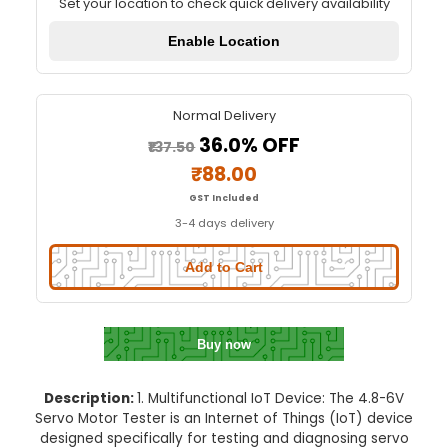
4.8-6V Servo Motor Tester
Quick Delivery
⚡
Set your location to check quick delivery availa
Enable Location
Normal Delivery
36.0% OFF
₹137.50
₹88.00