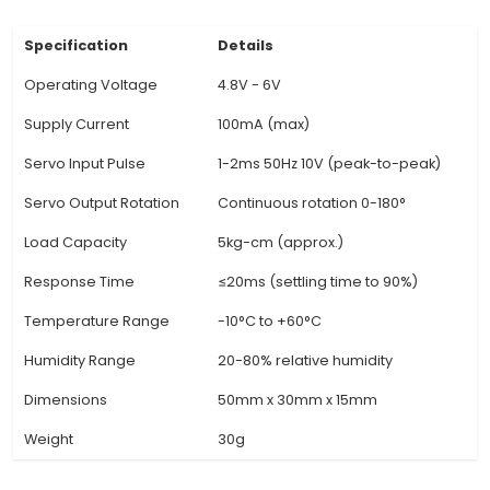
standard servo motor configurations. It's essen
dealing with various types and brands of serv
used in robotics, model aircraft, and other proj
Comprehensive Diagnostic Functions: The devi
equipped with multiple diagnostic functions, e
users to check servo motor performance par
such as position control, velocity, acceleration, 
output. This information can be crucial w
troubleshooting complex motor-related issues. 
friendly LCD Display: The 4.8-6V Servo Motor
features a clear and concise LCD display that 
real-time feedba
View Technical Documentation