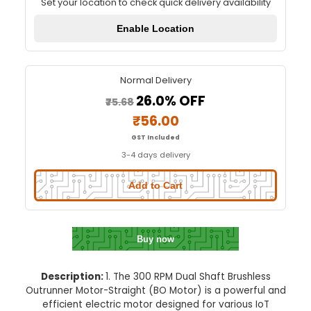
300 RPM Dual Shaft BO Motor-Str
Quick Delivery
⚡
Set your location to check quick delivery availa
Enable Location
Normal Delivery
26.0% OFF
₹75.68
₹56.00