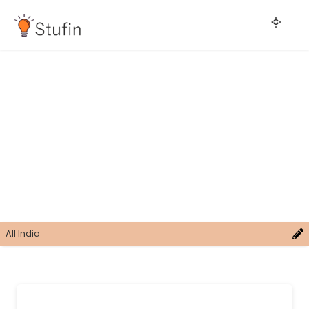
All India