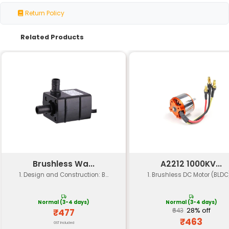
Specification
Details
Motor Speed
300 RPM
Shaft
Dual Shaft
Configuration
Motor Type
Brushed DC Motor
Voltage
12V (Typical)
Current Rating
2A (Continuous) 4A (Peak)
High Torque suitable for applicati
Torque
requiring moderate to heavy load
Power
7.2W (at 12V and 0.6A)