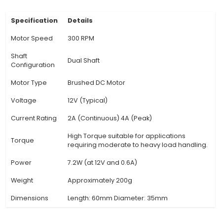
makes it an ideal choice for applications such 
fans, mixers, and other equipment requiring bidi
rotation. 3. Brushless Technology: Utilizing br
technology, the motor offers improved efficien
90%), longer lifespan, and increased power 
compared to traditional brushed motors. 4. Sp
motor rotates at a constant speed of 300 revolu
minute (RPM), ensuring consistent operation for
devices or machinery. 5. Electronic Commutati
employs electronic commutation, minimizing elect
and enhancing overall efficiency while deliveri
and quiet performance. 6
View Technical Documentation