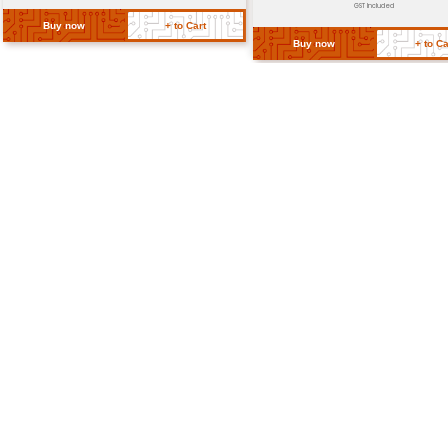
Weight
Approximately 200g
Dimensions
Length: 60mm Diameter: 35mm
Return Policy
Related Products