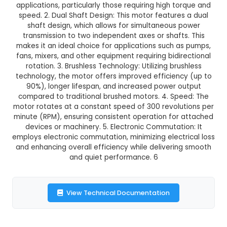
GST Included
3-4 days delivery
Add to Cart
Buy now
Description:
1. The 300 RPM Dual Shaft Brus
Outrunner Motor-Straight (BO Motor) is a powe
efficient electric motor designed for variou
applications, particularly those requiring high t
speed. 2. Dual Shaft Design: This motor feature
shaft design, which allows for simultaneous
transmission to two independent axes or shaft