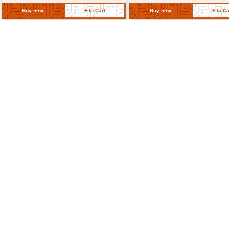
Connectors
Terminal block or PCB mo
Return Policy
Related Products