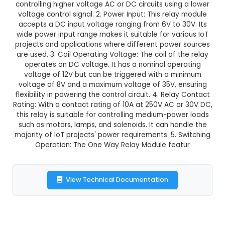
GST Included
3-4 days delivery
Add to Cart
Buy now
Description:
1. DC 6V to 30V One Way Relay Mod
electric relay designed for single pole, single th
applications. It provides a cost-effective solu
controlling higher voltage AC or DC circuits usin
voltage control signal. 2. Power Input: This rel
accepts a DC input voltage ranging from 6V to 
wide power input range makes it suitable for va
projects and applications where different powe