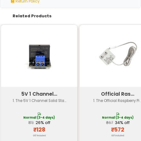
Specification
Details
Voltage Input
6V to 30V DC (wide input 
Relay Type
Electromechanical One-
Contact Rating
SPDT (Single Pole Double 
Switching Voltage
Up to 250V AC or 30V DC
Switching Current
Up to 10A
Operating Frequency
Up to 100Hz
Power Consumption
Low power consumption (
Dimension
Compact size (approx. 2c
Weight
Light weight (approx. 5g)