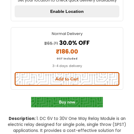
DC 6V To 30V One Way Relay Mo
Quick Delivery
⚡
Set your location to check quick delivery availa
Enable Location
Normal Delivery
30.0% OFF
₹265.71
₹186.00