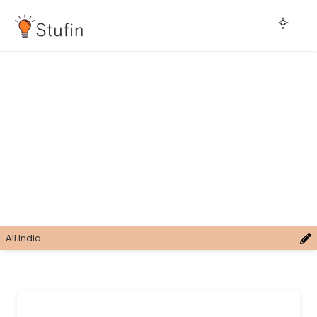
All India