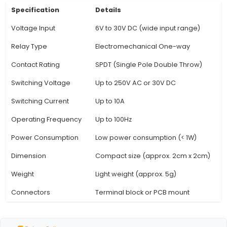
are used. 3. Coil Operating Voltage: The coil of 
operates on DC voltage. It has a nominal ope
voltage of 12V but can be triggered with a m
voltage of 8V and a maximum voltage of 35V, 
flexibility in powering the control circuit. 4. Rel
Rating: With a contact rating of 10A at 250V AC 
this relay is suitable for controlling medium-po
such as motors, lamps, and solenoids. It can ha
majority of IoT projects' power requirements. 5.
Operation: The One Way Relay Module fea
View Technical Documentation