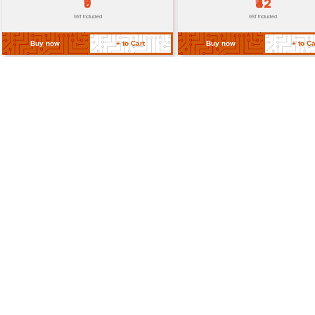
Return Policy
Related Products