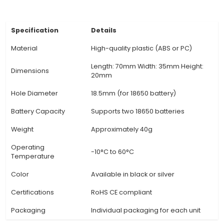
essential for Li-ion battery safety. The 18650 2-c
often incorporates built-in protection circuits t
stable power supply and prolong the battery l
Versatility: The 2-cell holder can be used in num
applications, such as robotics, renewable energ
electric vehicles, portable chargers, and more, 
its high voltage output and compatibility with
charging method
View Technical Documentation
Specification
Details