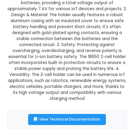
18650 2 CELL HOLDER
This product is not available in your location
Description:
1. An 18650 2-cell holder is a batte
designed to securely accommodate two 18650
batteries, providing a total voltage output
approximately 7.4V for various IoT devices and pr
Design & Material: The holder usually features 
aluminum casing with an insulated cover to ens
battery handling and prevent short circuits. It'
designed with gold-plated spring contacts, en
stable connection between the batteries an
connected circuit. 3. Safety: Protecting aga
overcharging, overdischarging, and reverse pol