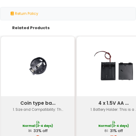
Material
High-quality plastic (ABS or
Length: 70mm Width: 35mm 
Dimensions
20mm
Hole Diameter
18.5mm (for 18650 battery)
Battery Capacity
Supports two 18650 batteri
Weight
Approximately 40g
Operating
-10°C to 60°C
Temperature
Color
Available in black or silver
Certifications
RoHS CE compliant
Packaging
Individual packaging for ea