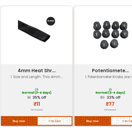
Specification
Details
Resistance Value
330 ohms
Tolerance
±5%
Power Rating
0.25W or 1/4
Temperature Coefficient (TCR)
typically 10
Material
Carbon Film
Operating Voltage
-55°C to +1
Package Type
Axial
Quantity
Pack of 10