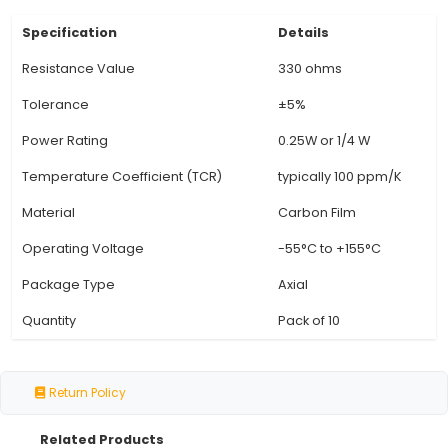
moderate power levels while maintaining stabi
various electrical circuits. 4. Material: The resis
made of high-quality carbon composition mate
excellent durability and resistance to heat and 
5. RoHS Compliant: These resistors comply wi
European Union's Restriction of Hazardous Su
Directive (RoHS), making them eco-friendly and
the environment. 6. Color Code: The resistors f
standard color code (Brown, Black, Red) for
identification of their resistance value. 7. Versat
to the
View Technical Documentation