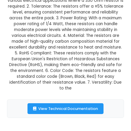
GST Included
3-4 days delivery
Add to Cart
Buy now
Description:
Product 330 Ohm Resistors (Pack
Features: 1. Resistance Value: Each resistor in thi
a resistance value of 330 Ohms, making it suit
various electrical applications where a 330 Ohm r
required. 2. Tolerance: The resistors offer a ±5%
level, ensuring consistent performance and reli
across the entire pack. 3. Power Rating: With 
power rating of 1/4 Watt, these resistors can