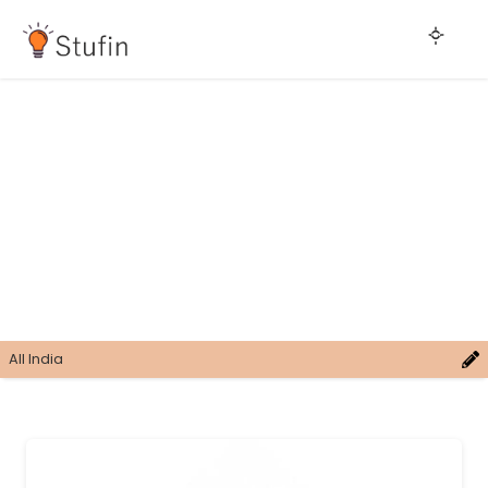
All India