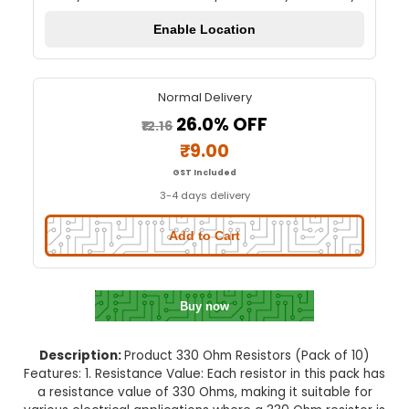
330 Ohm Resistor - (Pack of 1
Quick Delivery
⚡
Set your location to check quick delivery availa
Enable Location
Normal Delivery
26.0% OFF
₹12.16
₹9.00