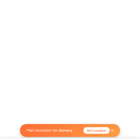
Return Policy
Related Products