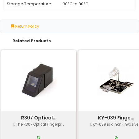
Specification
Details
Sensor Type
Optical Heart Rate (PPG)
Working Frequency
480 Hz
Sampling Rate
Up to 1000 samples per 
Measurement Range
20-240 beats per minut
Accuracy
±5 bpm (±3% of reading
Power Consumption
≤2mA (typical) ≤10mA (m
Operating Voltage
3.3V 5V (with on-board r
I2C SPI UART (selectable 
Interface
jumper)