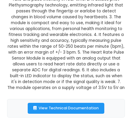
₹188.00
GST Included
3-4 days delivery
Add to Cart
Buy now
Description:
1. The Heart Rate Pulse Sensor Mod
IoT component designed to measure and recor
rate and pulse intensity in real-time. 2. It utili
Plethysmography technology, emitting infrared l
passes through the fingertip or earlobe to 
changes in blood volume caused by heartbeats
module is compact and easy to use, making it i