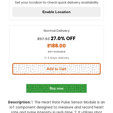
Heart Rate Pulse Sensor Modu
Quick Delivery
⚡
Set your location to check quick delivery availa
Enable Location
Normal Delivery
27.0% OFF
₹257.53