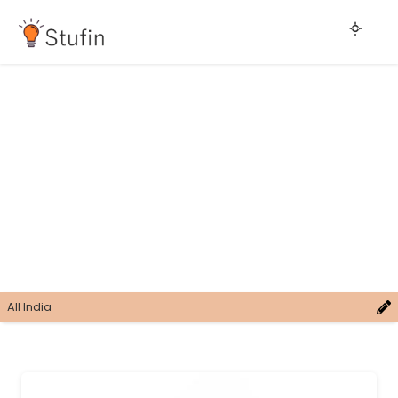
All India