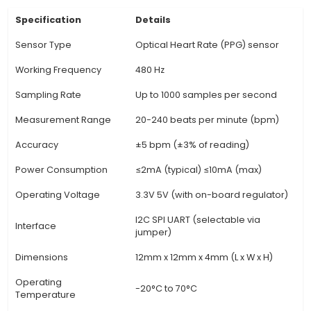
various applications, from personal health moni
fitness tracking and wearable electronics. 4. It 
high sensitivity and accuracy, typically measuri
rates within the range of 50-250 beats per minu
with an error margin of +/- 3 bpm. 5. The Heart 
Sensor Module is equipped with an analog out
allows users to read heart rate data directly o
separate ADC for digital readings. 6. It also in
built-in LED indicator to display the status, suc
it's in detection mode or if the signal quality is
The module operates on a supply voltage of 3.5
View Technical Documentation