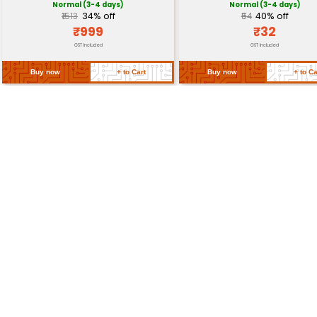
Dimensions
12mm x 12mm x 4mm (L x 
Operating
-20°C to 70°C
Temperature
Storage Temperature
-30°C to 80°C
Return Policy
Related Products