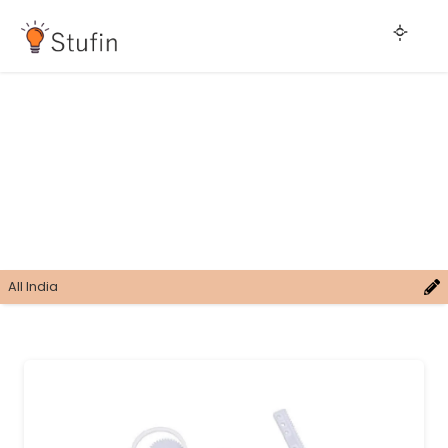
All India