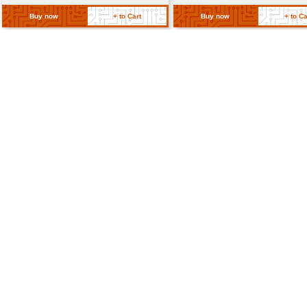
Return Policy
Related Products