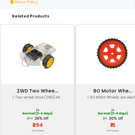
Specification
Details
Number of Pieces
75 pieces
Material
Plastic
Gear Type
Various (e.g. spur beve
Size Range
Small to medium (appro
Tolerance
±0.02mm
Color
Assorted (e.g. white bla
Material Hardness
Shore D hardness level 
Operating Temperature
-20°C to 80°C