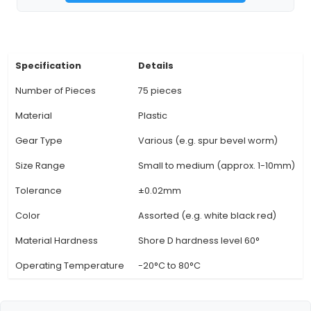
different pitches, diameters, and shapes, mak
suitable for various mechanical systems and app
within IoT projects. 4. Interchangeability: The st
sizes and compatibility make it easy to repl
upgrade individual gears in a system without r
extensive modifications or custom parts. 5. Pr
Manufacturing: Each gear is manufactured to
tolerance standards, ensuring smooth operat
minimizing the potential for wear and tear over
Quiet Operation: The plastic materials used in t
View Technical Documentation