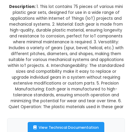
75 pcs-lot different type mini 
Plastic Gear Set
This product is not available in your location
Description:
1. This lot contains 75 pieces of va
plastic gear sets, designed for use in a wide 
applications within Internet of Things (IoT) pro
mechanical systems. 2. Material: Each gear is 
high-quality, durable plastic material, ensuring 
and resistance to corrosion, perfect for IoT c
where minimal maintenance is required. 3. Versa
Includes a variety of gears (spur, bevel, helical, 