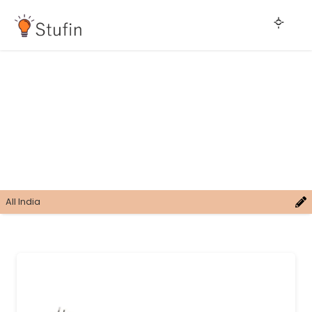
All India