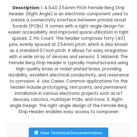
1x40 2.54mm Pitch Female Berg 
Header (Right Angle)
This product is not available in your location
Description:
1. A 1x40 2.54mm Pitch Female Be
Header (Right Angle) is an electronic componen
create a connectivity interface between printed
boards (PCBs). It comes with a right-angle des
easier accessibility and improved space utilizatio
spaces. 2. Pin Count: This header comprises fo
pins, evenly spaced at 2.54mm pitch, which is a
as a standard 0.1 inch pitch. It allows for easy i