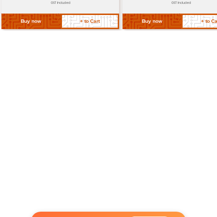
Return Policy
Related Products