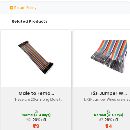
Specification
Details
Header Type
Right Angle Berg Strip Header
Pitch
2.54mm
Quantity
Single Row 1x40 Pins
Pin Configuration
Female Straight (Right Angle)
Material
Standard PCB Material (FR4)
Mounting Type
Through Hole
Operating Temp.
-20°C to +60°C
RoHS
Yes (Restriction of Hazardous
Compliance
Substances)