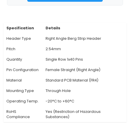
with a wide array of devices and sensors. 3. Mate
Female Berg Strip Header is typically manufactu
high-quality brass or nickel-plated brass, pro
durability, excellent electrical conductivity, and 
to corrosion. 4. Use Cases: Common applications
header include prototyping, test points, and p
installation in various electronic projects such
devices, robotics, multilayer PCBs, and more. 5
angle Design: The right-angle design of the Fe
Strip Header enables easy access to comp
View Technical Documentation