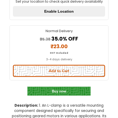
L Clamp For Mounting Geared M
Quick Delivery
⚡
Set your location to check quick delivery availa
Enable Location
Normal Delivery
35.0% OFF
₹35.38
₹23.00