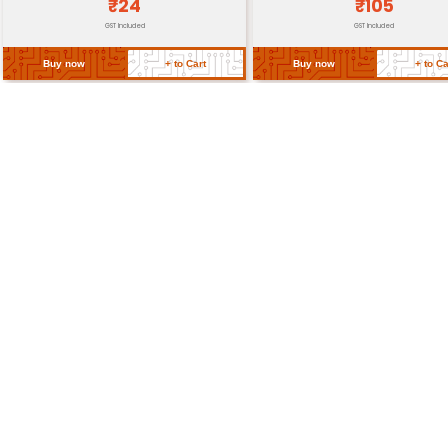
Individual unit with screws an
Packaging
instructions
Certifications
CE RoHS compliance
Return Policy
Related Products