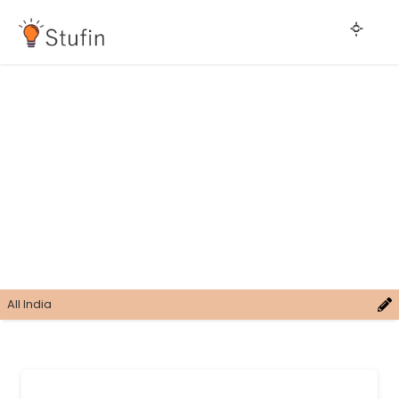
All India