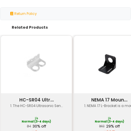
Specification
Details
Material
Durable steel alloy (e.g. stain
Clamp Type
L-shaped spring-loaded
Multiple screw holes for gea
Mounting Options
mounting
Load Capacity
Up to 5 kg (11 lbs)
Operating
-20°C to 80°C (-4°F to 176°F)
Temperature
Dimensions
120 mm x 60 mm x 30 mm (L x 
Weight
Approximately 0.2 kg (0.44 lb