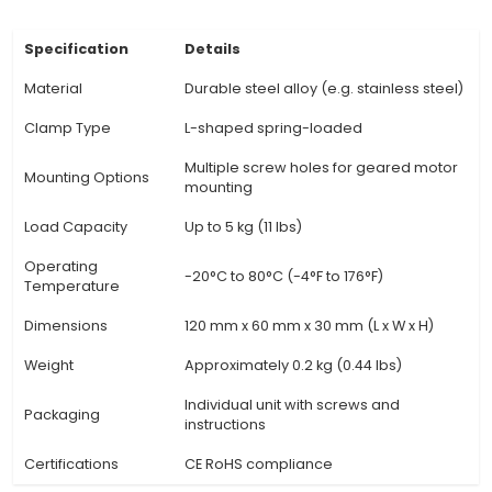
corrosion, ensuring reliable performance even u
conditions. 3. Adjustability: Most L-clamps fea
adjustable design, enabling users to fine-tune
mounting setup for precise positioning and opti
transmission from the geared motor to the 
surface. 4. Versatility: Suitable for a wide array
motor sizes and shapes, these clamps cater to d
projects in fields such as automation, robotic
industrial machinery. 5. Ease of Installation: Wit
for complex assembly or tools, L-clamps simpl
installation process and minimize downtime. T
essential in time-sensitiv
View Technical Documentation