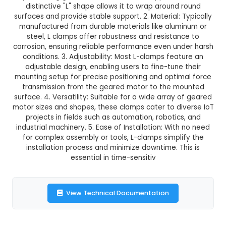
GST Included
3-4 days delivery
Add to Cart
Buy now
Description:
1. An L-clamp is a versatile mo
component designed specifically for securi
positioning geared motors in various applicatio
distinctive "L" shape allows it to wrap around
surfaces and provide stable support. 2. Material:
manufactured from durable materials like alu
steel, L clamps offer robustness and resista