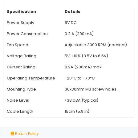
This fan comes with a 3-pin header (3RDP) to c
the Raspberry Pi's GPIO pins for easy integration
Control: The fan includes PWM (Pulse Width Mod
speed control, enabling precise fan speed adjus
optimal cooling performance and quiet operatio
Speeds: With multiple speed levels, you can se
appropriate fan speed to balance between 
temperatures and noise levels in your project s
Unique Thermal Protection: The Raspberry Pi Co
features thermal protection technology t
automatically adjusts the fa
View Technical Documentation