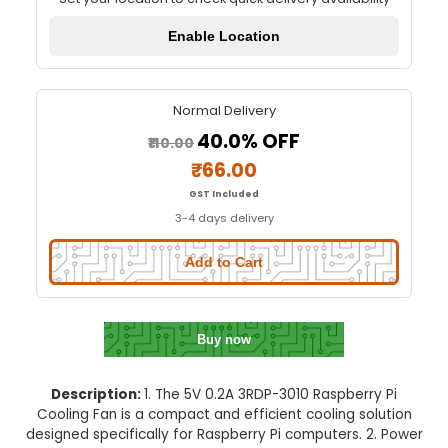
5V 0.2A 3010 Raspberry Pi Coolin
Quick Delivery
⚡
Set your location to check quick delivery availa
Enable Location
Normal Delivery
40.0% OFF
₹110.00
₹66.00