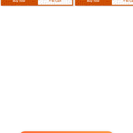
Cable Length
15cm (5.9 in)
Return Policy
Related Products