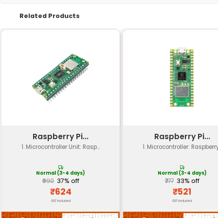
Specification
Details
Power Supply
5V DC
Power Consumption
0.2 A (200 mA)
Fan Speed
Adjustable 3000 RPM (
Voltage Rating
5V ±10% (3.5V to 6.5V)
Current Rating
0.2A (200mA) max
Operating Temperature
-20°C to +70°C
Mounting Type
30x30mm M3 screw ho
Noise Level
<38 dBA (typical)