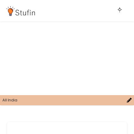
All India