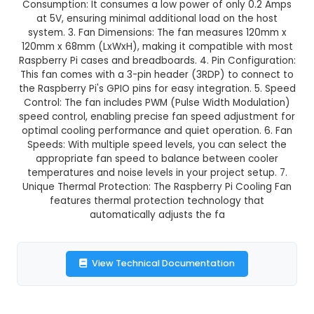
GST Included
3-4 days delivery
Add to Cart
Buy now
Description:
1. The 5V 0.2A 3RDP-3010 Raspbe
Cooling Fan is a compact and efficient cooling 
designed specifically for Raspberry Pi computers
Consumption: It consumes a low power of only 
at 5V, ensuring minimal additional load on th
system. 3. Fan Dimensions: The fan measures 
120mm x 68mm (LxWxH), making it compatible w
Raspberry Pi cases and breadboards. 4. Pin Conf