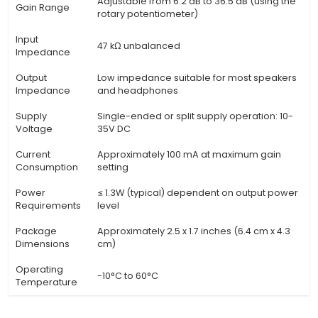
Specification
Details
PAM 8403 - A High-Quality Audio A
Product
Module with Volume Control and 
Description
Adjustment using a Rotary Potent
(Knob)
Type
Class-D Mono Audio Power Amplif
Frequency
20 Hz to 20 kHz (flat response)
Response
Signal-to-
≥ 85 dB
Noise Ratio
Total