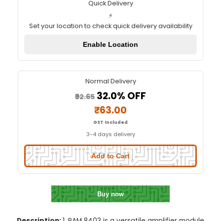
PAM 8403 Amplifier Module with
Quick Delivery
⚡
Set your location to check quick delivery availa
Enable Location
Normal Delivery