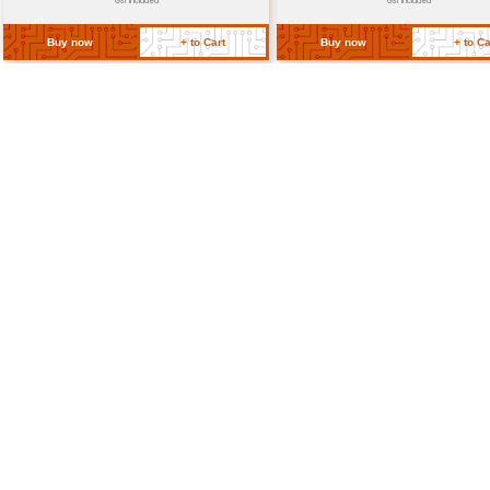
Power
≤ 1.3W (typical) dependent on ou
Requirements
level
Package
Approximately 2.5 x 1.7 inches (6.4
Dimensions
cm)
Operating
-10°C to 60°C
Temperature
Return Policy
Related Products