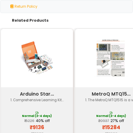
Harmonic
≤ 1% at 10 W output
Distortion
Output Power
Up to 3W RMS per channel
Adjustable from 6.2 dB to 36.5 dB 
Gain Range
rotary potentiometer)
Input
47 kΩ unbalanced
Impedance
Output
Low impedance suitable for most
Impedance
and headphones
Supply
Single-ended or split supply opera
Voltage
35V DC
Current
Approximately 100 mA at maximu
Consumption
setting