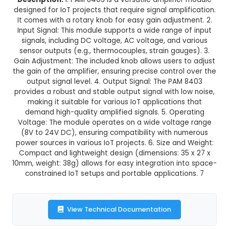
32.0% OFF
₹92.65
₹63.00
GST Included
3-4 days delivery
Add to Cart
Buy now
Description:
1. PAM 8403 is a versatile amplifi
designed for IoT projects that require signal ampl
It comes with a rotary knob for easy gain adjus
Input Signal: This module supports a wide range
signals, including DC voltage, AC voltage, and