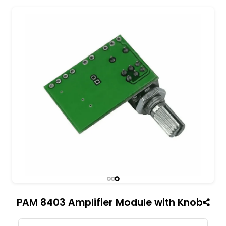
All India