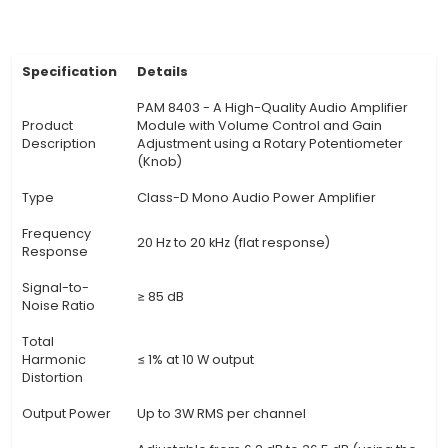
sensor outputs (e.g., thermocouples, strain gau
Gain Adjustment: The included knob allows users
the gain of the amplifier, ensuring precise contro
output signal level. 4. Output Signal: The PA
provides a robust and stable output signal with 
making it suitable for various IoT application
demand high-quality amplified signals. 5. Ope
Voltage: The module operates on a wide volta
(8V to 24V DC), ensuring compatibility with n
power sources in various IoT projects. 6. Size an
Compact and lightweight design (dimensions: 3
10mm, weight: 38g) allows for easy integration i
constrained IoT setups and portable applicati
View Technical Documentation