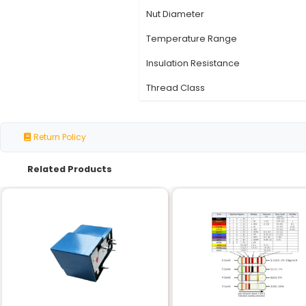
Specification
Thread Type
Pitch
Starts
Material
Thread Length
Nut Diameter
Temperature Range