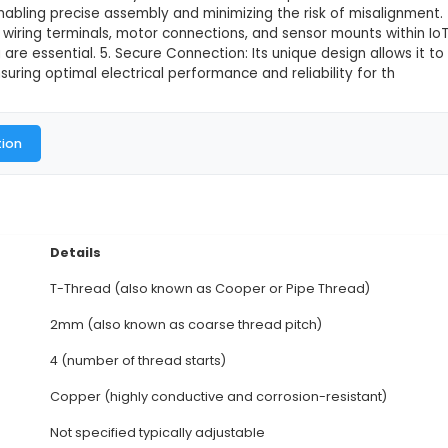
e Copper Nut - 2mm Pitch
This product is not available in
4 Start T Type Copper Nut is a fastening component w
cure electrical connections are required. 2. Construc
ith the bolt or screw, ensuring easy installation and
or superior electrical conductivity. 3. Pitch: With a 
oT systems, enabling precise assembly and minimizing
in electrical wiring terminals, motor connections, an
ure fastening are essential. 5. Secure Connection: It
lements, ensuring optimal electrical performance and
al Documentation