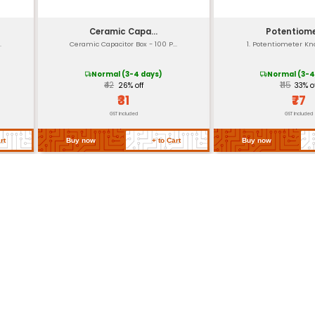
> 100 MΩ at 500 V DC (typical insul
Not specified but common for indu