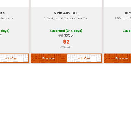
ation properties)
strial applications