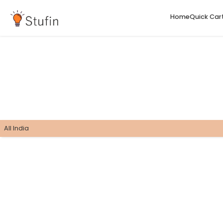
H
All India