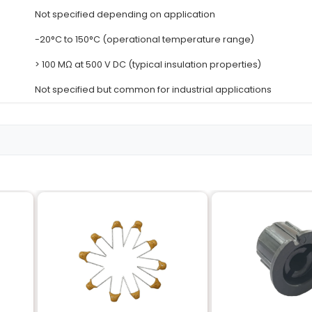
Details
T-Thread (also known as Cooper 
2mm (also known as coarse threa
4 (number of thread starts)
Copper (highly conductive and co
Not specified typically adjustable
Not specified depending on appli
-20°C to 150°C (operational temp