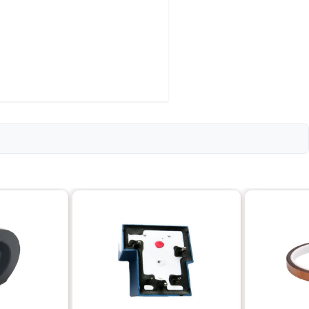
or Pipe Thread)
d pitch)
rrosion-resistant)
cation
erature range)