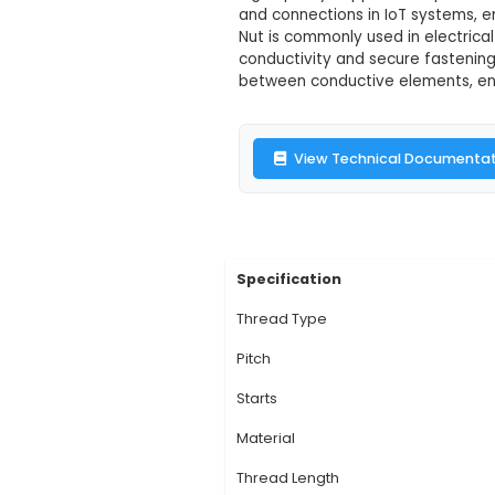
4 Start T Typ
Description:
1. The 
applications where se
initial engagement w
high-quality copper f
and connections in I
Nut is commonly used 
conductivity and sec
between conductive e
View Technic