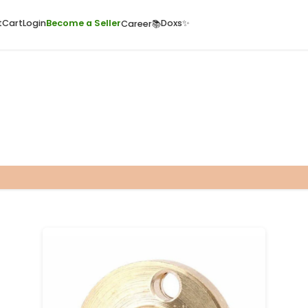
ome
Quick Cart
Cart
Login
Become a Seller
Doxs
Career📚