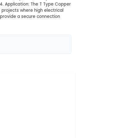
 your location yet
ith a 2mm pitch, designed for use in various IoT
tion: This nut features four starting threads that pr
 preventing slippage during tightening. The body is m
2mm pitch, this nut is suitable for fine-pitched compon
 the risk of misalignment. 4. Application: The T Typ
d sensor mounts within IoT projects where high electr
s unique design allows it to provide a secure connect
 reliability for th