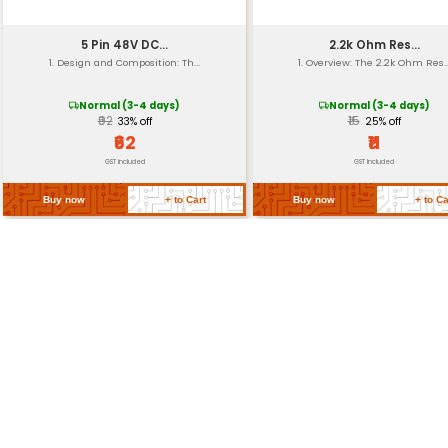
Insulation Resistance
Thread Class
Return Policy
Related Products