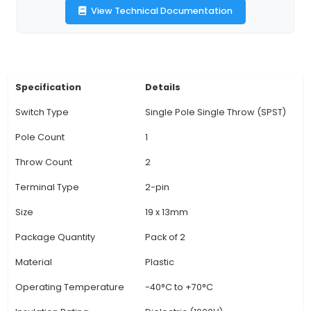
IoT applications. 3. Robust Construction: Made w
quality materials and durable components, thes
can withstand regular use in harsh environments.
Configuration: The switches come with 2 pins,
them compatible with various wiring schemes an
for easy integration into IoT systems. 5. Low
Consumption: These mini rocket switches c
minimal power and are well-suited for project
energy efficiency is essential in the Internet o
(IoT) environment. 6. Versatile Applications: 
compact de
View Technical Documentation