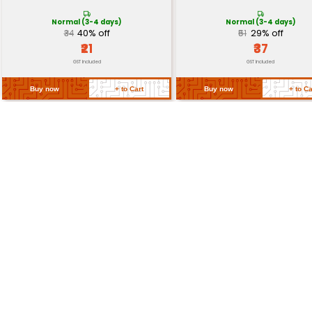
Insulation Rating
Dielectric (1000V)
Switch Action
On-Off
Return Policy
Related Products