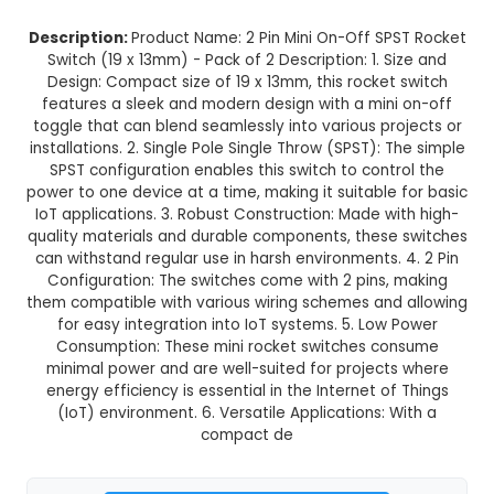
2 Pin Mini On-Off SPST Rocket Swi
x 13mm) - Pack of 2
This product is not available in your location
Description:
Product Name: 2 Pin Mini On-Off S
Switch (19 x 13mm) - Pack of 2 Description: 1. 
Design: Compact size of 19 x 13mm, this rocket
features a sleek and modern design with a min
toggle that can blend seamlessly into various pr
installations. 2. Single Pole Single Throw (SPST): 
SPST configuration enables this switch to cont
power to one device at a time, making it suitable