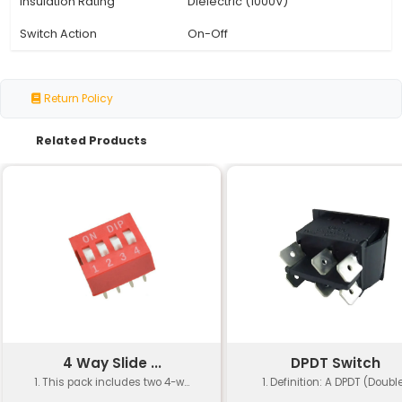
Specification
Details
Switch Type
Single Pole Single Thr
Pole Count
1
Throw Count
2
Terminal Type
2-pin
Size
19 x 13mm
Package Quantity
Pack of 2
Material
Plastic
Operating Temperature
-40°C to +70°C