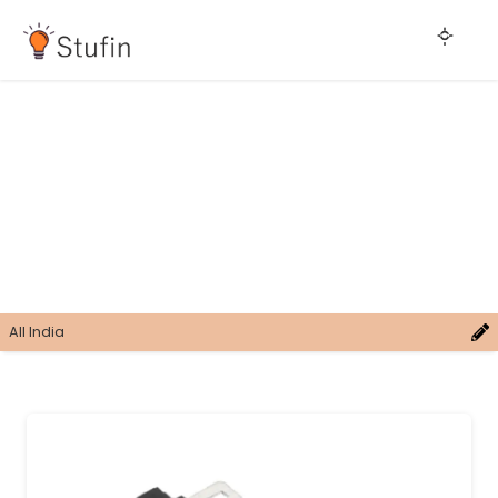
All India