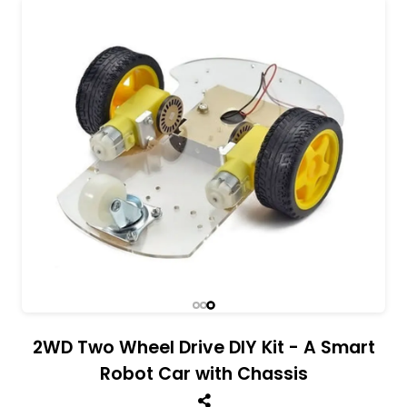
All India