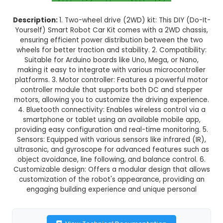
Normal Delivery
38.0% OFF
₹474.19
₹294.00
GST Included
3-4 days delivery
Add to Cart
Buy now
Description:
1. Two-wheel drive (2WD) kit: This D
Yourself) Smart Robot Car Kit comes with a 2WD
ensuring efficient power distribution between