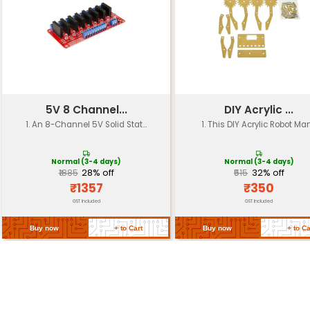
Battery Type
4x AA alkaline batteries or 1x Li-ion
Dimensions
30cm x 25cm x 10cm (L x W x H)
Drive System
Differential Drive with independe
Optional: infrared ultrasonic and
Sensor Options
sensors
Microcontroller
Built-in Arduino-compatible boa
Connectivity
Optional: WiFi module for remote 
Compatible with Arduino IDE and
Programming
programming
Approximately 2-3 hours (depen
Assembly Time
skill level)