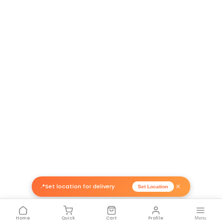
Return Policy
Related Products