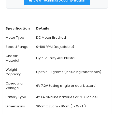
wheels for better traction and stability. 2. Compa
Suitable for Arduino boards like Uno, Mega, o
making it easy to integrate with various microc
platforms. 3. Motor controller: Features a power
controller module that supports both DC and 
motors, allowing you to customize the driving ex
4. Bluetooth connectivity: Enables wireless cont
smartphone or tablet using an available mobi
providing easy configuration and real-time monit
Sensors: Equipped with various sensors like infra
ultrasonic, and gyroscope for advanced feature
object avoidance, line following, and balance co
Customizable design: Offers a modular design th
customization of the robot's appearance, prov
engaging building experience and unique pe