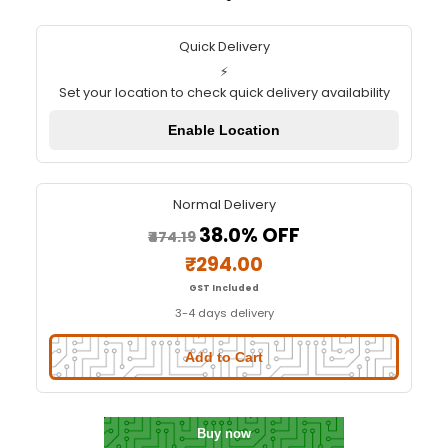
2WD Two Wheel Drive DIY Kit - A
Robot Car with Chassis
Quick Delivery
⚡
Set your location to check quick delivery availa
Enable Location