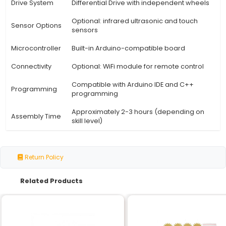
View Technical Documentation
Specification
Details
Motor Type
DC Motor Brushed
Speed Range
0-100 RPM (adjustable)
Chassis
High-quality ABS Plastic
Material
Weight
Up to 500 grams (including robot
Capacity
Operating
6V 7.2V (using single or dual batt
Voltage