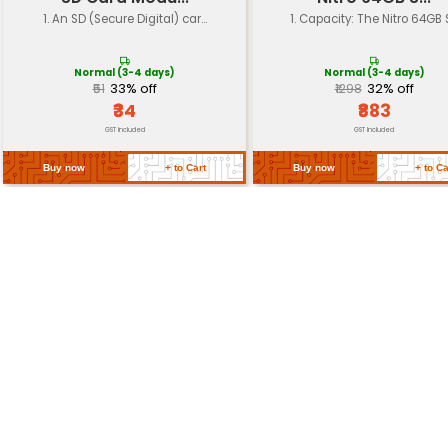
devices etc.
Dimensions
15 x 11 x 1 mm (0.59 x 0.43 x 0.04 inc
Weight
Approximately 2 grams
Return Policy
Related Products