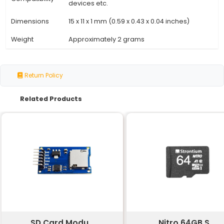
Specification
Details
Memory
Up to 64 GB (7441091200 bytes)
Capacity
Card Type
Micro SD-SDHC
Interface
Secure Digital (SD)
Standard
Bus Speed
UHS-I (Ultra High Speed)
Transfer Rate
Up to 300 MB/s
Operating
Compatible with most operating 
System
Works with micro SD slots in came
Compatibility