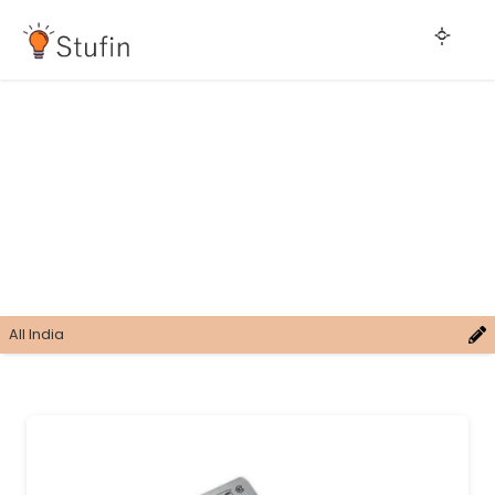
All India