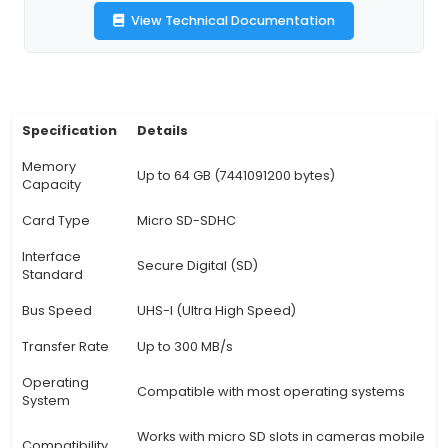
transfer between devices, allowing for quicker
and saving of files, especially when shooting
definition videos or taking multiple photos in bu
4. Ultra-fast Transfer Read Speeds: The card boa
fast transfer read speeds of up to 95MB/s (b
internal testing), significantly reducing the time 
offload content from your device to a computer
storage solution. 5. Durability and Reliability: F
advanced error correction code technology, thi
Memory Card ensures data integrity, while its
resistant
View Technical Documentation