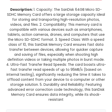
SanDisk 64GB Micro SD-SDHC M
Card
This product is not available in your location
Description:
1. Capacity: The SanDisk 64GB Mi
SDHC Memory Card offers a large storage capac
for storing and transporting high-resolution 
videos, and files. 2. Compatibility: This memory
compatible with various devices such as smar
tablets, action cameras, drones, and computers
the Micro SD-SDHC format. 3. Speed Class: Wit
class of 10, this SanDisk Memory Card ensures 