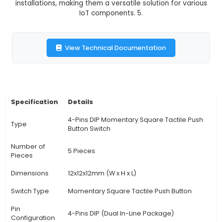
switches are commonly used in various applicat
as controlling appliances, electronic projects, 
interiors, and user input devices. They provide a
feedback to users when pressed, enhancing the
user experience. 4. Unique Benefits: The mo
action of these switches makes them ideal
applications requiring quick response, like in 
systems or game controls. Their compact size
they can be easily integrated into most proje
installations, making them a versatile solution f
IoT components. 5.
View Technical Documentation