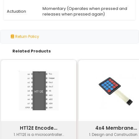
Specification
Details
4-Pins DIP Momentary Square Tact
Type
Button Switch
Number of
5 Pieces
Pieces
Dimensions
12x12x12mm (W x H x L)
Switch Type
Momentary Square Tactile Push B
Pin
4-Pins DIP (Dual In-Line Package)
Configuration
Momentary (Operates when pres
Actuation
releases when pressed again)