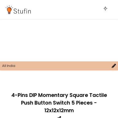
All India