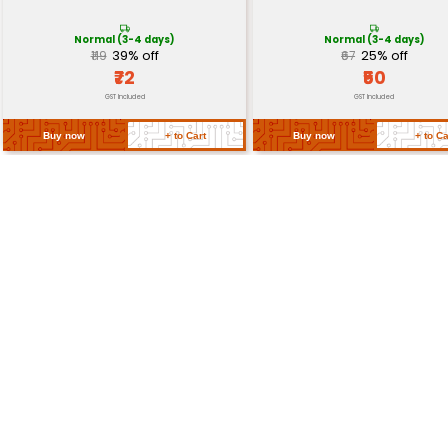
Return Policy
Related Products