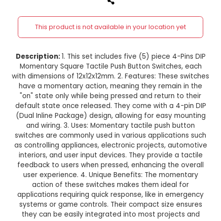
4-Pins DIP Momentary Square Ta
Push Button Switch 5 Pieces 
12x12x12mm
This product is not available in your location
Description:
1. This set includes five (5) piece 
Momentary Square Tactile Push Button Switche
with dimensions of 12x12x12mm. 2. Features: Thes
have a momentary action, meaning they remai
"on" state only while being pressed and return 
default state once released. They come with a 
(Dual Inline Package) design, allowing for easy
and wiring. 3. Uses: Momentary tactile push 