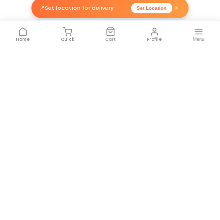
50mm x 33M H...