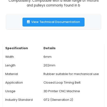
positive and precise drive with compatibility wit
pulleys and motors commonly used in 3D printe
machines. 4. Closed Loop Design: The closed-lo
allows for efficient power transfer between the
the pulleys, minimizing slippage and reducing noi
during operation. 5. Flexibility: Offers flexibil
accommodate misalignments and complex 
configurations, making it suitable for various 3D
setups and CNC machines' custom requiremen
Compatibility: Compatible with a wide range o
and pulleys commonly found in b
View Technical Documentation