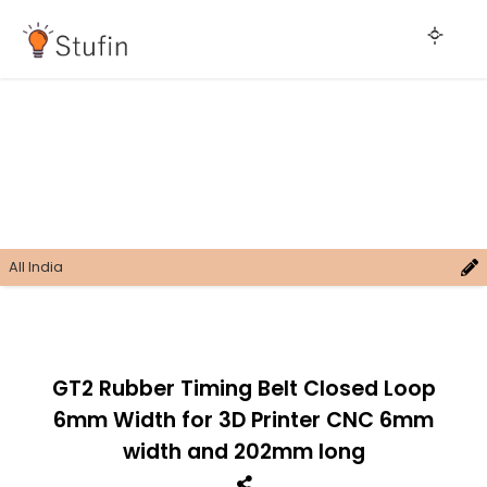
All India
GT2 Rubber Timing Belt Closed