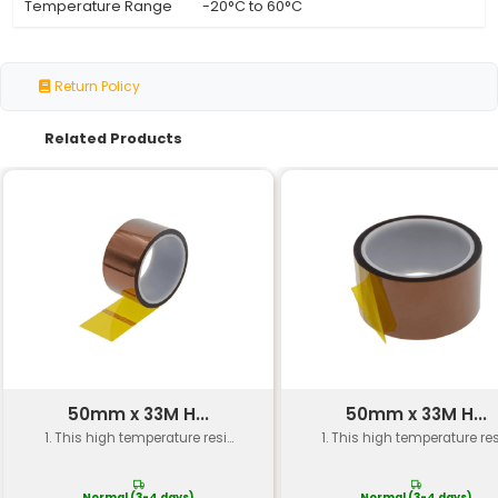
Specification
Details
Width
6mm
Length
202mm
Material
Rubber suitable for mecha
Application
Closed Loop Timing Belt
Usage
3D Printer CNC Machine
Industry Standard
GT2 (Generation 2)
Temperature Range
-20°C to 60°C
Return Policy