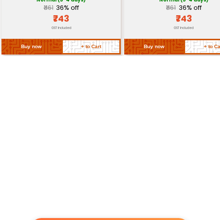
Related Products