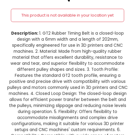
6mm Width for 3D Printer CNC
width and 202mm long
This product is not available in your location
Description:
1. GT2 Rubber Timing Belt is a clo
design with a 6mm width and a length of 2
specifically engineered for use in 3D printers
machines. 2. Material: Made from high-quality
material that offers excellent durability, resis
wear and tear, and superior flexibility to acc
different pulley shapes and sizes. 3. Tooth Pr
Features the standard GT2 tooth profile, ensu