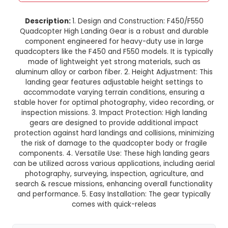
F450/F550 Quadcopter High La
Gear
This product is not available in your location
Description:
1. Design and Construction: F45
Quadcopter High Landing Gear is a robust and
component engineered for heavy-duty use in
quadcopters like the F450 and F550 models. It is
made of lightweight yet strong materials, s
aluminum alloy or carbon fiber. 2. Height Adjustm
landing gear features adjustable height setti