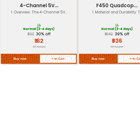
Shock Absorption
Rubberized landing gear l
Color
Black
Compatibility
F450 F550 quadcopter fra
Return Policy
Related Products