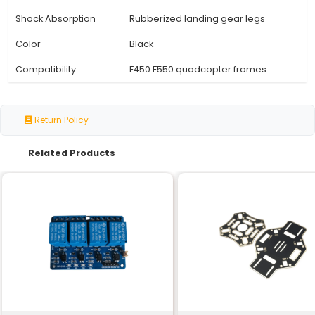
Specification
Details
Type
High Landing Gear
Material
Aluminum Stainless Steel
Weight (approx.)
45g - 55g
Height
70mm
Compatible with F450/F55
Mounting Type
quadcopter frames
Landing Gear Legs
Adjustable (2.5mm 4.5mm
Length
Landing Gear Legs
3mm
Diameter