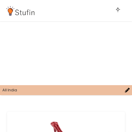
All India