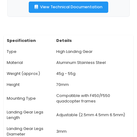
accommodate varying terrain conditions, ens
stable hover for optimal photography, video rec
inspection missions. 3. Impact Protection: High
gears are designed to provide additional i
protection against hard landings and collisions, 
the risk of damage to the quadcopter body or 
components. 4. Versatile Use: These high landi
can be utilized across various applications, includ
photography, surveying, inspection, agricultu
search & rescue missions, enhancing overall func
and performance. 5. Easy Installation: The gear 
comes with quick-releas
View Technical Documentation