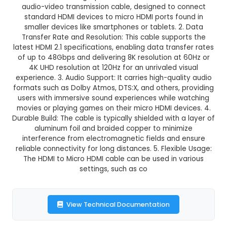
HDMI to Micro HDMI Cable
This product is not available in your location
Description:
1. Design and Construction: An HDM
HDMI cable is a high-performance data trans
audio-video transmission cable, designed to 
standard HDMI devices to micro HDMI ports fo
smaller devices like smartphones or tablets. 
Transfer Rate and Resolution: This cable suppo
latest HDMI 2.1 specifications, enabling data tran
of up to 48Gbps and delivering 8K resolution at
4K UHD resolution at 120Hz for an unrivaled v
experience. 3. Audio Support: It carries high-qua
formats such as Dolby Atmos, DTS:X, and others,