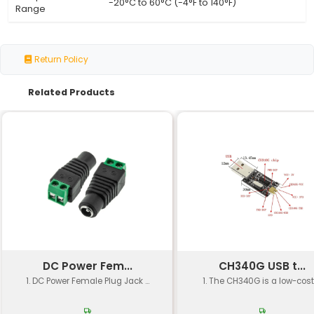
Connector Type
HDMI (male) and micro HDMI (
Cable Length
1m 2m or 3m (dependent on var
Resolution
Up to 4K at 60Hz (3840 x 2160p)
Support
Bandwidth
Up to 18 Gbps (gigabits per se
Material
High-quality copper for signal i
Shielding
Aluminum foil shielding for EMI 
Compliant with HDMI 2.0 and C
Certifications
standards
Approximately 20 grams (dep
Weight
length)
Temperature