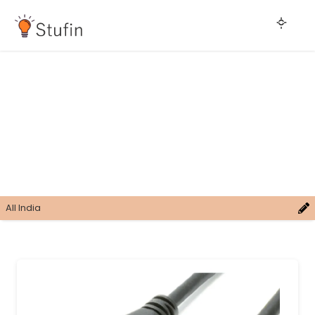
All India