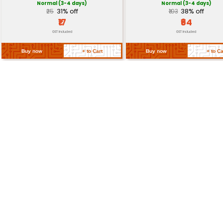
-20°C to 60°C (-4°F to 140°F)
Range
Return Policy
Related Products