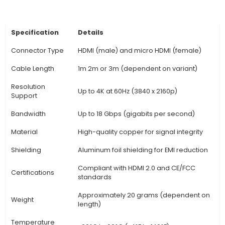
users with immersive sound experiences while 
movies or playing games on their micro HDMI de
Durable Build: The cable is typically shielded with
aluminum foil and braided copper to mini
interference from electromagnetic fields and
reliable connectivity for long distances. 5. Flexi
The HDMI to Micro HDMI cable can be used in 
settings, such as co
View Technical Documentation
Specification
Details