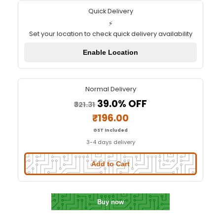
Node MCU ESP8266 V3 (LOLIN C
chip)
Quick Delivery
⚡
Set your location to check quick delivery availa
Enable Location