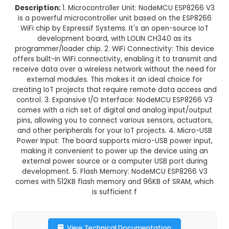
Normal Delivery
39.0% OFF
₹321.31
₹196.00
GST Included
3-4 days delivery
Add to Cart
Buy now
Description:
1. Microcontroller Unit: NodeMCU E
is a powerful microcontroller unit based on the
WiFi chip by Espressif Systems. It's an open-so
development board, with LOLIN CH340 as 