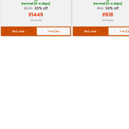
Power Supply
3.3V 500mA
Operating Temperature
-40°C to +85°C
Dimensions
68mm x 45mm x 12mm
Weight
~20g
Return Policy
Related Products