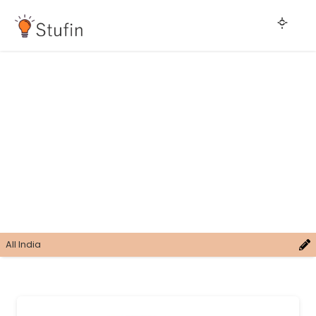
All India