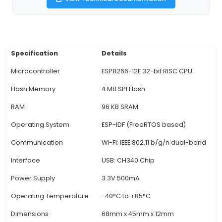
programmer/loader chip. 2. WiFi Connectivity: Th
offers built-in WiFi connectivity, enabling it to t
receive data over a wireless network without th
external modules. This makes it an ideal choi
creating IoT projects that require remote data 
control. 3. Expansive I/O Interface: NodeMCU E
comes with a rich set of digital and analog inp
pins, allowing you to connect various sensors, a
and other peripherals for your IoT projects. 4. 
Power Input: The board supports micro-USB pow
making it convenient to power up the device u
external power source or a computer USB port
development. 5. Flash Memory: NodeMCU ESP
comes with 512KB flash memory and 96KB of SR
is sufficient f
View Technical Documentation