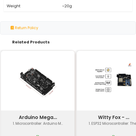
Specification
Details
Microcontroller
ESP8266-12E 32-bit RIS
Flash Memory
4 MB SPI Flash
RAM
96 KB SRAM
Operating System
ESP-IDF (FreeRTOS bas
Communication
Wi-Fi: IEEE 802.11 b/g/n
Interface
USB: CH340 Chip