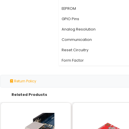
Specification
Microcontroller
Operating Voltage
Operating Frequency
Flash Memory
SRAM
EEPROM
GPIO Pins