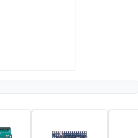
 for boot loader)
/O)