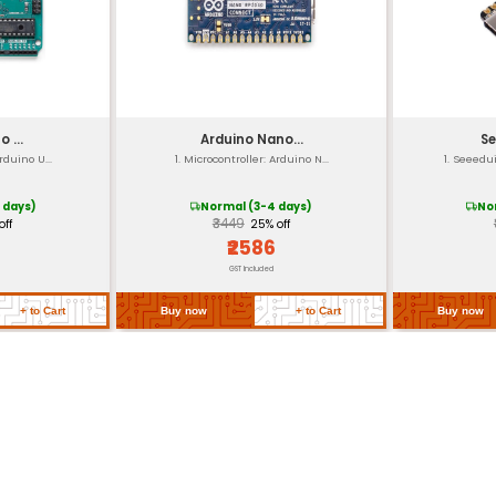
out Detect