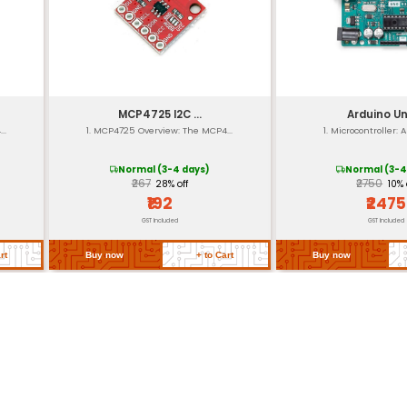
10-bit
UART SPI I2C
Power-on Reset and Brown-
Small (32.1 x 18.5 mm)