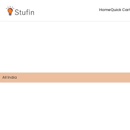
H
All India