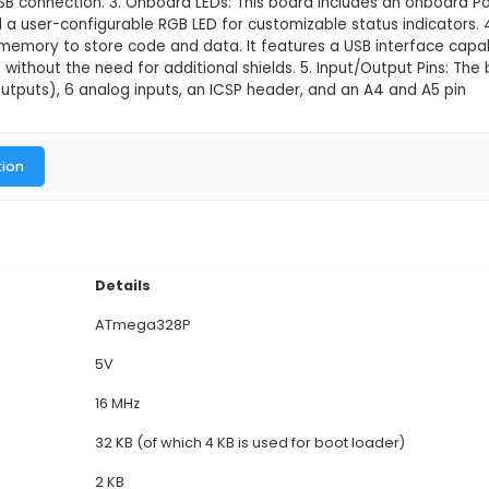
ini 5V 16MHz ATMEGA328P compatibl
This product is not available in
ocontroller Board: Arduino Pro Mini is a compact mi
e with the popular Pro Mini form factor. 2. Size and 
 for space-constrained projects while maintaining ful
) or via the USB connection. 3. Onboard LEDs: This bo
ut activity, and a user-configurable RGB LED for cust
16MB of flash memory to store code and data. It fea
h computers without the need for additional shields.
sed as PWM outputs), 6 analog inputs, an ICSP heade
al Documentation