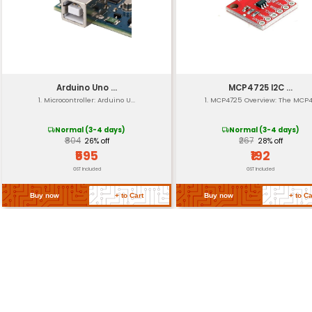
Analog Resolution
Communication
Reset Circuitry
Form Factor
Return Policy
Related Products