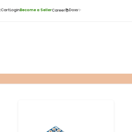
ome
Quick Cart
Cart
Login
Become a Seller
Doxs
Career📚