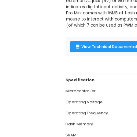
Arduino Pro M
Description:
1. Micr
it Arduino-compatibl
miniaturized solution
external DC jack (5V
indicates digital inp
Pro Mini comes with 
mouse to interact wit
(of which 7 can be u
View Technic