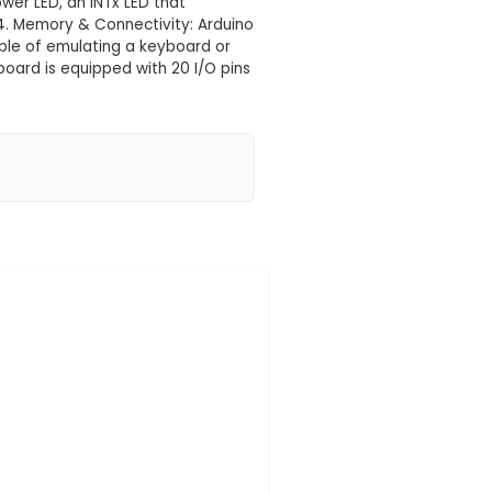
e
 your location yet
crocontroller board based on the ATMEGA328P chipset,
Power: Measuring at just 21mm x 16mm, this board offe
l Arduino functionality. It can be powered through an
ard includes an onboard Power LED, an INTx LED that
omizable status indicators. 4. Memory & Connectivity:
tures a USB interface capable of emulating a keyboa
 5. Input/Output Pins: The board is equipped with 20 
r, and an A4 and A5 pin