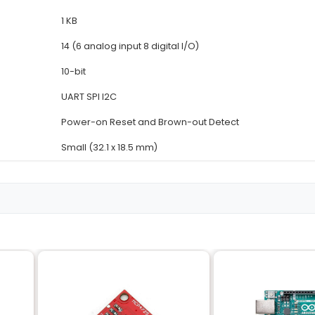
Details
ATmega328P
5V
16 MHz
32 KB (of which 4 KB is used
2 KB
1 KB
14 (6 analog input 8 digital I