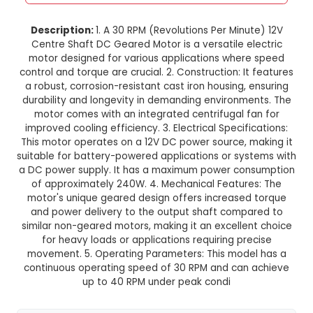
30 RPM 12V Centre Shaft DC Ge
Motor
This product is not available in your location
Description:
1. A 30 RPM (Revolutions Per Minu
Centre Shaft DC Geared Motor is a versatile e
motor designed for various applications wher
control and torque are crucial. 2. Construction: I
a robust, corrosion-resistant cast iron housing,
durability and longevity in demanding environm
motor comes with an integrated centrifugal f