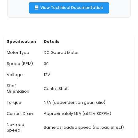
improved cooling efficiency. 3. Electrical Specif
This motor operates on a 12V DC power source, 
suitable for battery-powered applications or sy
a DC power supply. It has a maximum power co
of approximately 240W. 4. Mechanical Featur
motor's unique geared design offers increase
and power delivery to the output shaft comp
similar non-geared motors, making it an excelle
for heavy loads or applications requiring pr
movement. 5. Operating Parameters: This mod
continuous operating speed of 30 RPM and can
up to 40 RPM under peak condi
View Technical Documentation