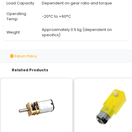
Specification
Details
Motor Type
DC Geared Motor
Speed (RPM)
30
Voltage
12V
Shaft
Centre Shaft
Orientation
Torque
N/A (dependent on gear ratio)
Current Draw
Approximately 1.5A (at 12V 30RPM
No-Load
Same as loaded speed (no load 
Speed