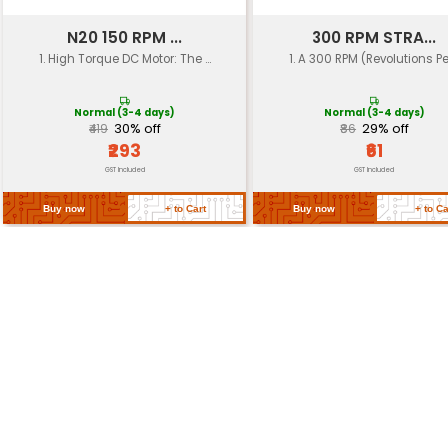
Load Capacity
Dependent on gear ratio and to
Operating
-20°C to +60°C
Temp
Approximately 0.5 kg (dependen
Weight
specifics)
Return Policy
Related Products