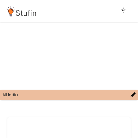
All India