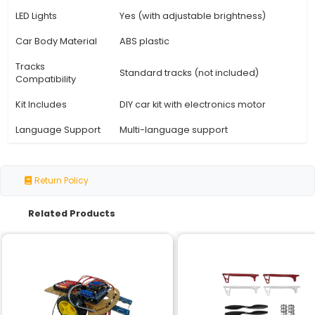
Specification
Details
Model
DIY D2-5
Type
Intelligent Tracking Line Car Ki
Age Range
8 years old and up
Battery Type
6 x AA batteries
Operating Voltage
3V (with batteries)
Weight
approximately 150g
approximately 250mm x 140
Dimensions
60mm
Tracking System
Infrared and magnetic senso
Speed Control
Adjustable speed control