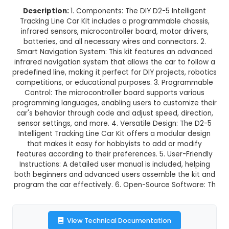
DIY D2-5 Intelligent Tracking Line 
This product is not available in your location
Description:
1. Components: The DIY D2-5 Inte
Tracking Line Car Kit includes a programmable 
infrared sensors, microcontroller board, motor 
batteries, and all necessary wires and connect
Smart Navigation System: This kit features an
infrared navigation system that allows the car t
predefined line, making it perfect for DIY project
competitions, or educational purposes. 3. Pro