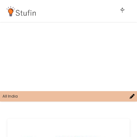
All India