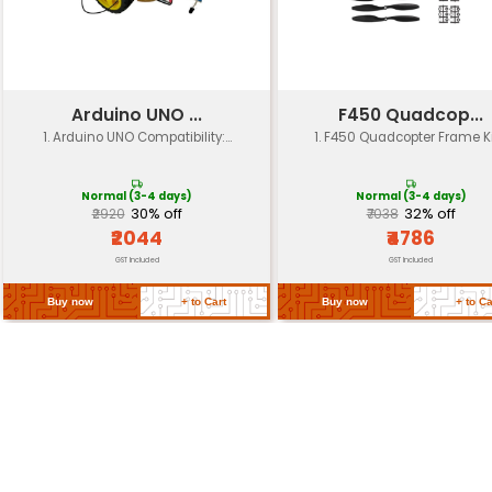
LED Lights
Yes (with adjustable brightne
Car Body Material
ABS plastic
Tracks
Standard tracks (not include
Compatibility
Kit Includes
DIY car kit with electronics m
Language Support
Multi-language support
Return Policy
Related Products