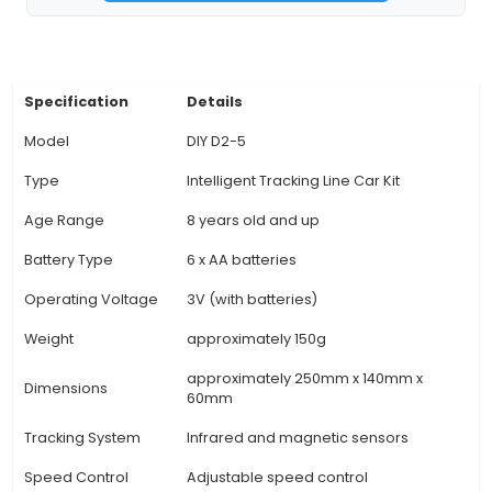
Control: The microcontroller board supports 
programming languages, enabling users to custo
car's behavior through code and adjust speed, d
sensor settings, and more. 4. Versatile Design:
Intelligent Tracking Line Car Kit offers a modul
that makes it easy for hobbyists to add or 
features according to their preferences. 5. User
Instructions: A detailed user manual is included,
both beginners and advanced users assemble th
program the car effectively. 6. Open-Source Sof
View Technical Documentation