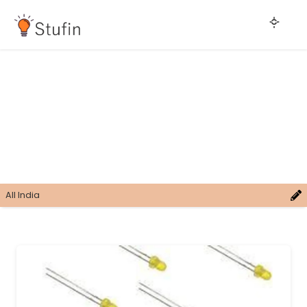
All India