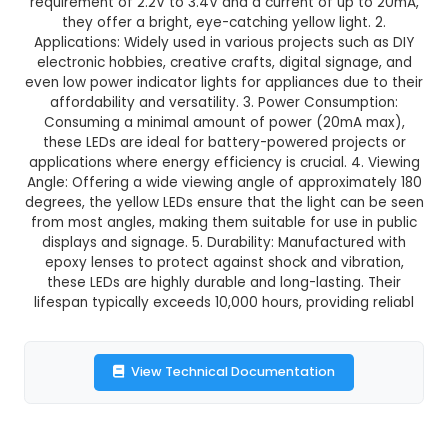
3 mm Yellow LED (Pack of 10
This product is not available in your location
Description:
1. These are standard 3mm diamete
through-hole LEDs, available in packs of 10. With
requirement of 2.2V to 3.4V and a current of up
they offer a bright, eye-catching yellow ligh
Applications: Widely used in various projects su
electronic hobbies, creative crafts, digital sig
even low power indicator lights for appliances du
affordability and versatility. 3. Power Consum
Consuming a minimal amount of power (20m
these LEDs are ideal for battery-powered proj
applications where energy efficiency is crucial. 