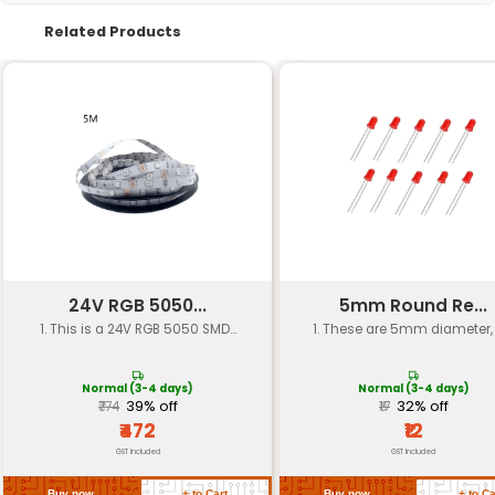
Package Type
THT (Through-Hole Techn
Emitter Size
3 mm
Luminous Flux
10-20 mcd
Operating Voltage
DC 2.0V to 3.6V
Current Rating
10-20 mA (DC)
Viewing Angle
120°
Dimensions
Diameter: 4.7 mm Height: 
Packaging Quantity
10 units
Return Policy