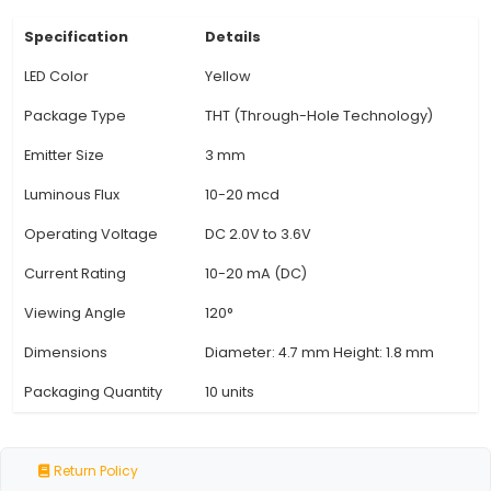
Angle: Offering a wide viewing angle of approxi
degrees, the yellow LEDs ensure that the light c
from most angles, making them suitable for use 
displays and signage. 5. Durability: Manufactu
epoxy lenses to protect against shock and vib
these LEDs are highly durable and long-lasting
lifespan typically exceeds 10,000 hours, providin
View Technical Documentation
Specification
Details
LED Color
Yellow