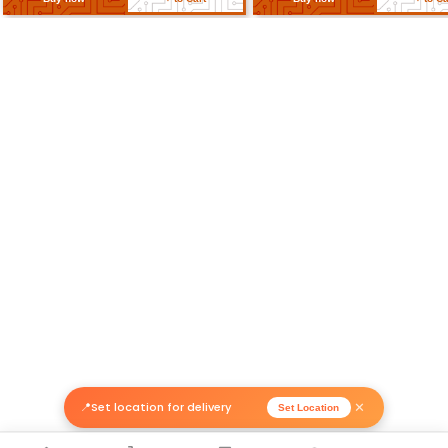
Related Products