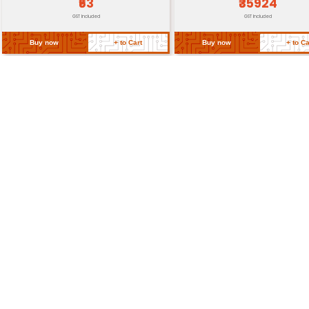
Return Policy
Related Products