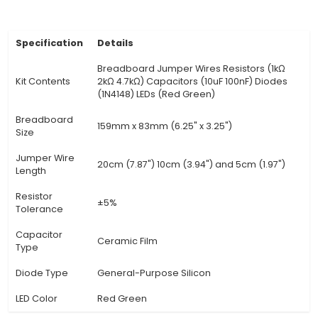
are carefully selected for their safety, reliabil
compatibility with various projects. They ar
compliant, ensuring they do not contain haz
substances. 4. Educational Value: The kit offers 
learning experience as users explore and under
fundamental principles of electronics through 
experimentation, developing problem-solving sk
enhancing t
View Technical Documentation
Specification
Details