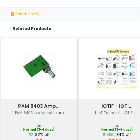
Breadboard Jumper Wires Resisto
Kit Contents
2kΩ 4.7kΩ) Capacitors (10uF 100nF
(1N4148) LEDs (Red Green)
Breadboard
159mm x 83mm (6.25" x 3.25")
Size
Jumper Wire
20cm (7.87") 10cm (3.94") and 5cm 
Length
Resistor
±5%
Tolerance
Capacitor
Ceramic Film
Type
Diode Type
General-Purpose Silicon
LED Color
Red Green