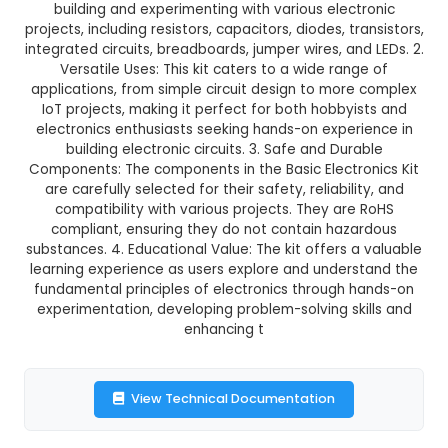
Basic Electronics Kit
This product is not available in your location
Description:
1. Comprehensive Kit: A Basic Electro
a must-have collection of essential compone
building and experimenting with various elec
projects, including resistors, capacitors, diodes, t
integrated circuits, breadboards, jumper wires, an
Versatile Uses: This kit caters to a wide ran
applications, from simple circuit design to mor
IoT projects, making it perfect for both hobby
electronics enthusiasts seeking hands-on exper
building electronic circuits. 3. Safe and Dur
Components: The components in the Basic Electr