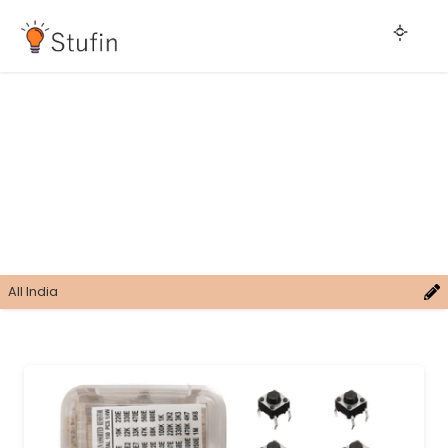
All India