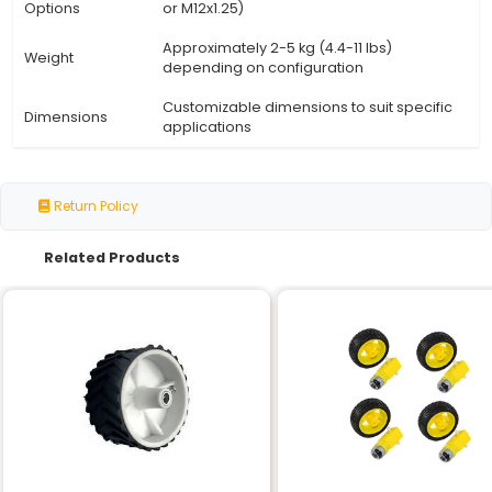
Specification
Details
Speed
300 RPM
Shaft Type
Straight Shaft
Gearbox
Single Shaft
Configuration
Housing
Durable corrosion-resistant alloy
Material
aluminum or steel)
High-quality sealed bearings (e.g
Bearing Type
roller bearings)
Operating
-20°C to +80°C (-4°F to 176°F)
Temperature