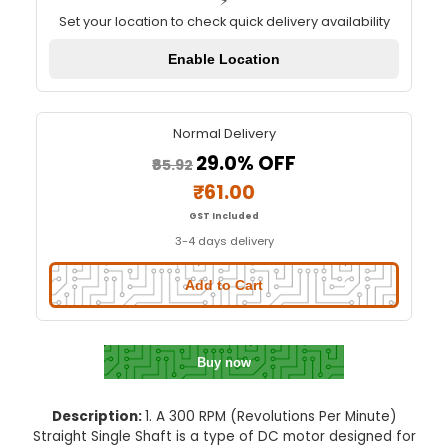
300 RPM STRAIGHT SINGLE SHA
Quick Delivery
⚡
Set your location to check quick delivery availa
Enable Location
Normal Delivery
29.0% OFF
₹85.92