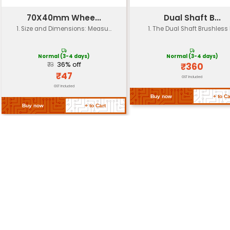
Ingress
IP65 (dust-tight and splash-resis
Protection (IP)
Mounting
Various mounting options (e.g. f
Options
or M12x1.25)
Approximately 2-5 kg (4.4-11 lbs)
Weight
depending on configuration
Customizable dimensions to suit
Dimensions
applications
Return Policy
Related Products