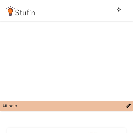
All India