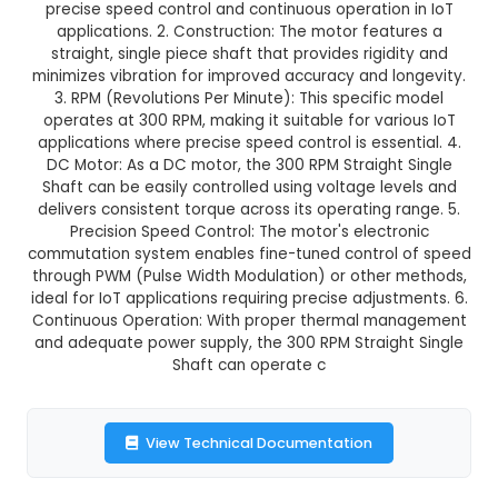
₹61.00
GST Included
3-4 days delivery
Add to Cart
Buy now
Description:
1. A 300 RPM (Revolutions Per M
Straight Single Shaft is a type of DC motor des
precise speed control and continuous operatio
applications. 2. Construction: The motor feat
straight, single piece shaft that provides rigid
minimizes vibration for improved accuracy and l
3. RPM (Revolutions Per Minute): This specifi