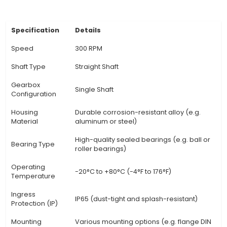
operates at 300 RPM, making it suitable for var
applications where precise speed control is esse
DC Motor: As a DC motor, the 300 RPM Straight
Shaft can be easily controlled using voltage le
delivers consistent torque across its operating 
Precision Speed Control: The motor's electr
commutation system enables fine-tuned control
through PWM (Pulse Width Modulation) or other
ideal for IoT applications requiring precise adjus
Continuous Operation: With proper thermal m
and adequate power supply, the 300 RPM Straig
Shaft can operate c
View Technical Documentation