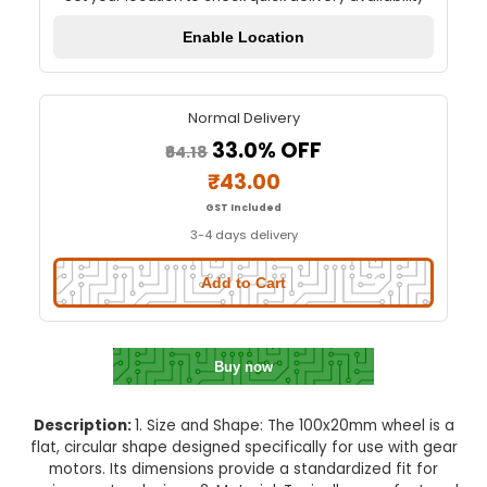
100X20mm Wheel for gear Mot
Quick Delivery
⚡
Set your location to check quick delivery availa
Enable Location
Normal Delivery
33.0% OFF
₹64.18
₹43.00