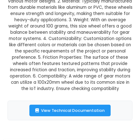
GST Included
3-4 days delivery
Add to Cart
Buy now
Description:
1. Size and Shape: The 100x20mm w
flat, circular shape designed specifically for use
motors. Its dimensions provide a standardized 
various motor designs. 2. Material: Typically ma
from durable materials like aluminum or PVC, th
ensure strength and longevity, making them sui
heavy-duty applications. 3. Weight: With an 
weight of around 100 grams, this size wheel off