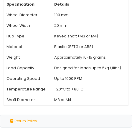
balance between stability and maneuverability
motor systems. 4. Customizability: Customizatio
like different colors or materials can be chosen
the specific requirements of the project or p
preference. 5. Friction Properties: The surface 
wheels often features textured patterns that 
increased friction and traction, improving stabili
operation. 6. Compatibility: A wide range of ge
can utilize a 100x20mm wheel due to its common
the IoT industry. Ensure checking compatibi
View Technical Documentation