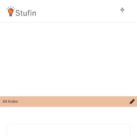
All India