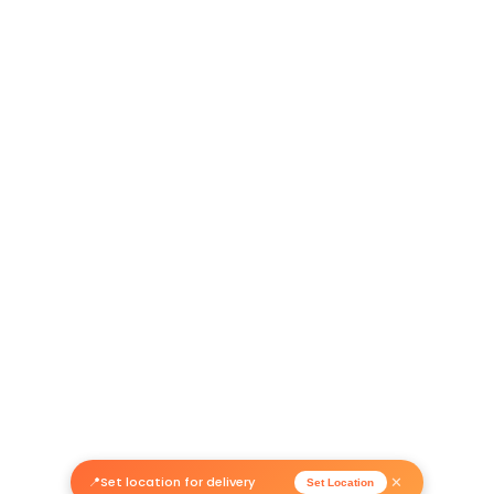
Return Policy
Related Products