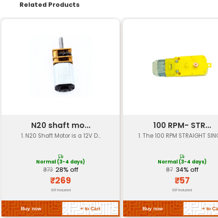
Specification
Details
Wheel Diameter
100 mm
Wheel Width
20 mm
Hub Type
Keyed shaft (M3 or M4)
Material
Plastic (PETG or ABS)
Weight
Approximately 10-15 gram
Load Capacity
Designed for loads up to 5k
Operating Speed
Up to 1000 RPM
Temperature Range
-20°C to +80°C
Shaft Diameter
M3 or M4