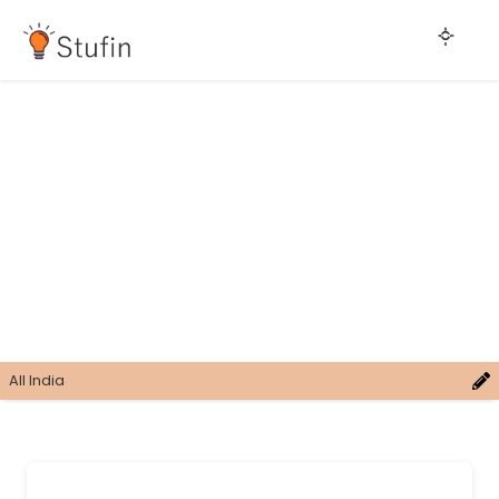
All India