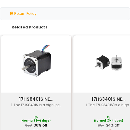
Specification
Details
Motor Size
NEMA 23 (57 x 42 mm)
Aluminum or Steel (depen
Material
variant)
Clamps or Screws (depend
Mounting Type
variant)
Motor Compatibility
Fits standard NEMA 23 Step
Weight Capacity
Up to 10 kg (22 lbs)
Vibration Damping
Yes with anti-vibration mou
Operating
-20°C to +70°C
Temperature