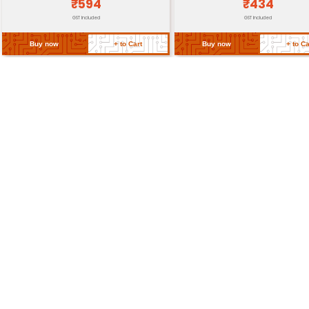
Dimensions
80 x 60 x 30 mm (L x W x H)
Weight
Approximately 300g
Return Policy
Related Products