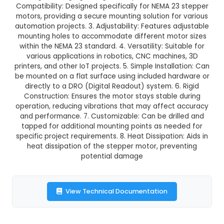
GST Included
3-4 days delivery
Add to Cart
Buy now
Description:
NEMA 23 Stepper Motor Mount Bra
Design: CNC machined from high-grade aluminu
ensuring a strong, lightweight, and precise constr
Compatibility: Designed specifically for NEMA 2
motors, providing a secure mounting solution fo
automation projects. 3. Adjustability: Features a
mounting holes to accommodate different mot