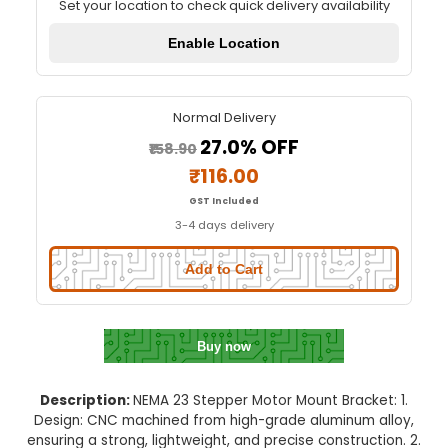
NEMA 23 Stepper Motor Mount Br
Quick Delivery
⚡
Set your location to check quick delivery availa
Enable Location
Normal Delivery
27.0% OFF
₹158.90
₹116.00