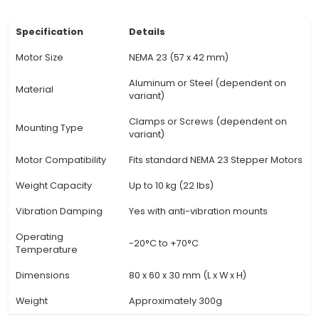
within the NEMA 23 standard. 4. Versatility: Suit
various applications in robotics, CNC machin
printers, and other IoT projects. 5. Simple Install
be mounted on a flat surface using included ha
directly to a DRO (Digital Readout) system. 6.
Construction: Ensures the motor stays stable
operation, reducing vibrations that may affect
and performance. 7. Customizable: Can be dri
tapped for additional mounting points as nee
specific project requirements. 8. Heat Dissipation
heat dissipation of the stepper motor, prev
potential damage
View Technical Documentation