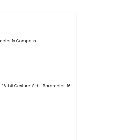
atile solution designed for Arduino users, featuring 9 d
ometer, and Barometric Pressure. 2. Expandable Modul
sensors to expand project possibilities. Users can
: All sensors come pre-calibrated for seamless plug 
led getting started guide for quick setup and usage. 4
 with various Arduino models like Uno, Leonardo, and
rms. 5. Improved Project Flexibility: By offering an al
roject