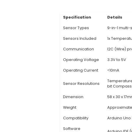
Description:
1. Comp
sensors including Te
Each sensor in the ki
customize their setu
functionality, reduci
Compatibility: Desig
series. This ensures 
one sensor solution, 
View Technic
Specification