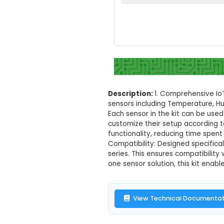
9 in 1 Sensor K
Set your loc