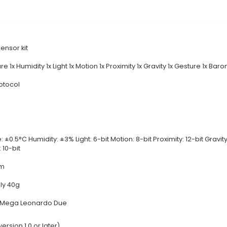
rehensive IoT Solution: The 9 in 1 Sensor Kit is a vers
mperature, Humidity, Light, Sound, Motion, IR, Magnet
t can be used independently or integrated with other 
p according to specific requirements. 3. Easy-to-Use
ng time spent on calibration. The kit includes a detai
ned specifically for Arduino boards, the sensors work
compatibility with a broad range of projects and platfo
this kit enables users to tackle a diverse set of IoT p
al Documentation
Details