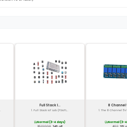
9-in-1 multi-sensor kit
1x Temperature 1x Humidity 1x Light 1x Motion 1x Proximi
I2C (Wire) protocol
3.3V to 5V
<10mA
Temperature: ±0.5°C Humidity: ±3% Light: 6-bit Motion: 8-
bit Compass: 10-bit
58 x 30 x 17mm
Approximately 40g
Arduino Uno Mega Leonardo Due
Arduino IDE (version 1.0 or later)