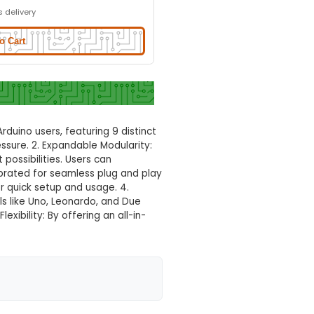
Normal Delivery
30.0% OFF
₹760.00
₹532.00
GST Included
3-4 days delivery
Add to Cart