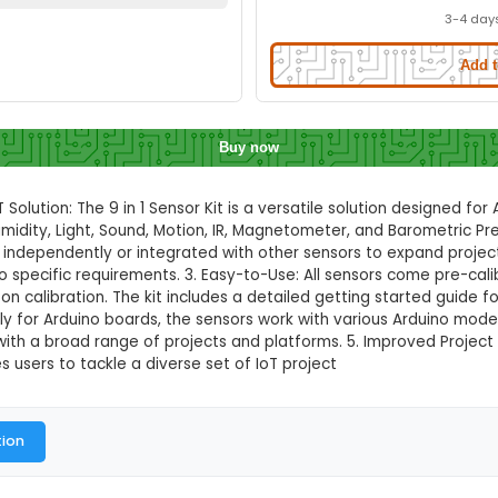
it for Arduino
Quick Delivery
⚡
ation to check quick delivery availability
Enable Location
Buy now