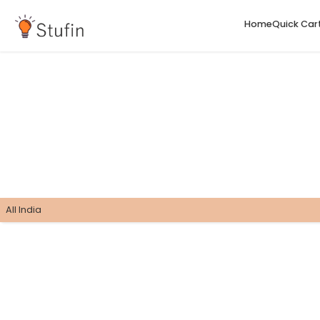
H
All India