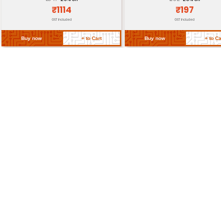
Requirements
Return Policy
Related Products