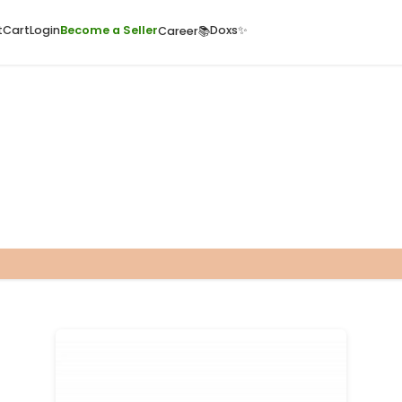
ome
Quick Cart
Cart
Login
Become a Seller
Doxs
Career📚