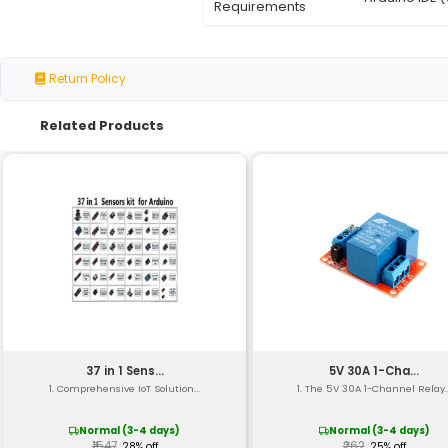
Sensor Types
Sensors Included
Communication
Operating Voltage
Operating Current
Sensor Resolutions
Dimension
Weight
Compatibility
Software