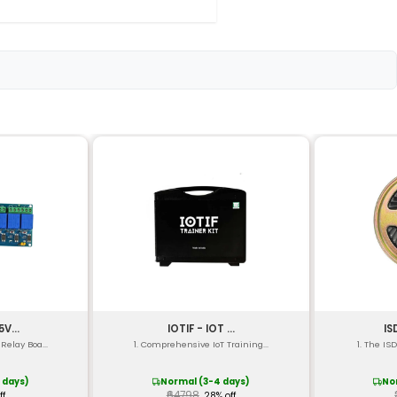
ty 1x Gravity 1x Gesture 1x Barometer 1x Compass
bit Proximity: 12-bit Gravity: 16-bit Gesture: 8-bit Barom