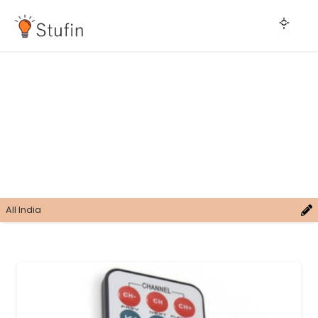
All India