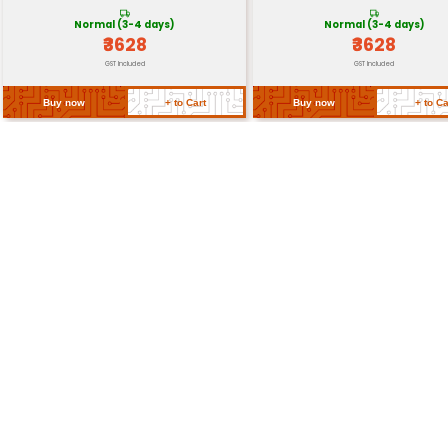
Weight
Approximately 60-80 gra
Return Policy
Related Products