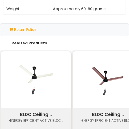
Frequency Range
30 kHz to 60 kHz (typical)
Modulation Scheme
Pulse Width Modulation (P
Transmission
Up to 10 meters (32.8 feet)
Distance
Typically 12-20 buttons inc
Button Count
power and channel
Battery Life
Up to 1 year with batteries
Low power consumption (ty
Power Consumption
5mA)
Operating
-10°C to 50°C (-14°F to 122°
Temperature Range
Typically 12 cm x 6 cm x 2 cm
Dimensions
2.4 in x 0.8 in)