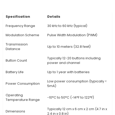
projects. 4. Ease of Use: IR Remote offers a si
user-friendly interface with buttons for indiv
functions or groups of commands, providing co
to users. 5. Flexibility: IR Remotes can be cust
control multiple devices with unique IR codes s
their memory banks. This flexibility makes 
indispensable for managing various home elec
systems. 6.
View Technical Documentation
Specification
Details