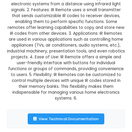
IR Remote
This product is not available in your location
Description:
1. Definition: IR (Infrared) Remot
electronic device used to control various appli
electronic systems from a distance using infrar
signals. 2. Features: IR Remote uses a small tra
that sends customizable IR codes to receiver 
enabling them to perform specific functions
remotes offer learning capabilities to copy and
IR codes from other devices. 3. Applications: I
are used in various applications such as control
appliances (TVs, air conditioners, audio systems
industrial machinery, presentation tools, and eve