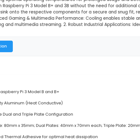
y Pi Aluminium Heat Sink for Pi 3
This product is not available in
 3 in 1 Raspberry Pi Aluminum Heat Sink for Pi 3 Featur
U, and LAN chip on Raspberry Pi 3 Model B+ and 3B.
eased thermal conductivity compared to standard plas
es heat, ensuring optimal operating temperatures for
ompatible with Raspberry Pi 3 Model B+ and 3B without
press the heat sink onto the respective components fo
Uses: 1. Enhanced Gaming & Multimedia Performance
s like gaming and multimedia streaming. 2. Robust Ind
al Documentation