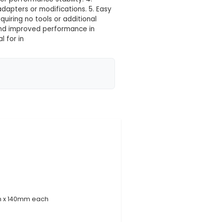
 your location yet
es: 1. Triple Functionality: Simultaneously cools three
 2. Enhanced Thermal Conductivity: High-quality alu
tic cooling solutions. 3. Improved Performance & Sta
 prolonged usage and better performance stability. 4
 the need for additional adapters or modifications. 
r a secure and snug fit, requiring no tools or additio
: Cooling enables stable and improved performance 
ustrial Applications: Ideal for in