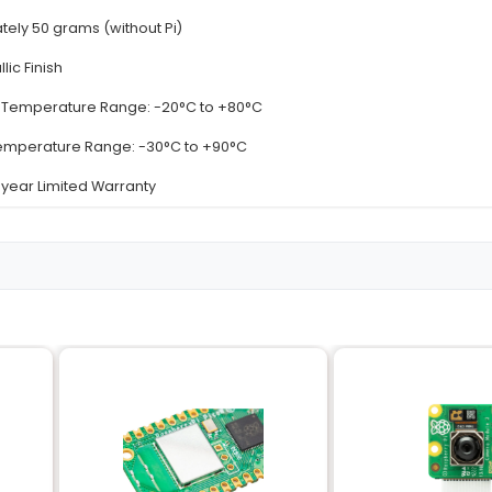
Details
Supports Raspberry Pi 3 Model B and B+
High-quality Aluminum (Heat Conductive)
3 in 1: Single Dual and Triple Plate Configuration
Single Plate: 80mm x 35mm; Dual Plates: 40mm x 7
Pre-applied Thermal Adhesive for optimal heat diss
Approximately 50 grams (without Pi)
Silver Metallic Finish