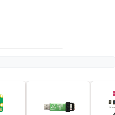
0mm each; Triple Plate: 20mm x 140mm each
ipation