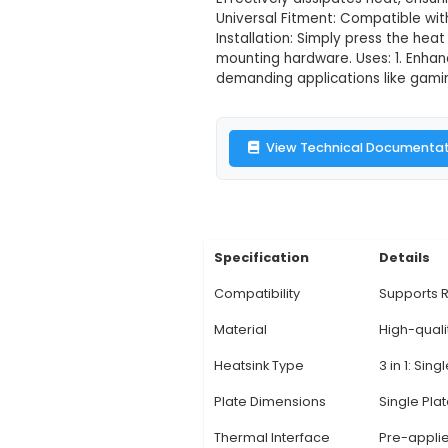
3 in 1 Raspberr
Description:
Product
components - CPU, GP
material offers incr
Effectively dissipat
Universal Fitment: C
Installation: Simply 
mounting hardware. 
demanding application
View Technic