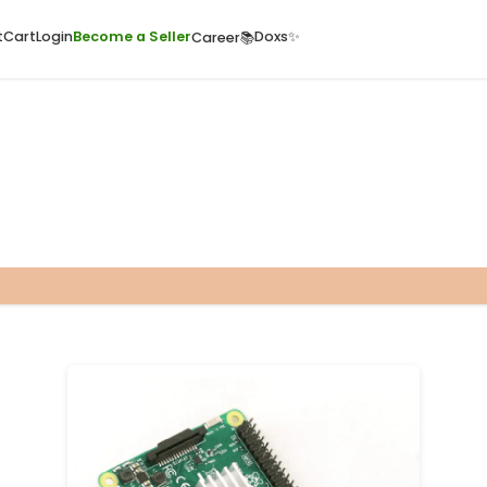
ome
Quick Cart
Cart
Login
Become a Seller
Doxs
Career📚