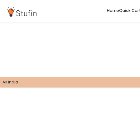
H
All India