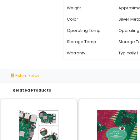
Specification
Compatibility
Material
Heatsink Type
Plate Dimensions
Thermal Interface
Weight
Color