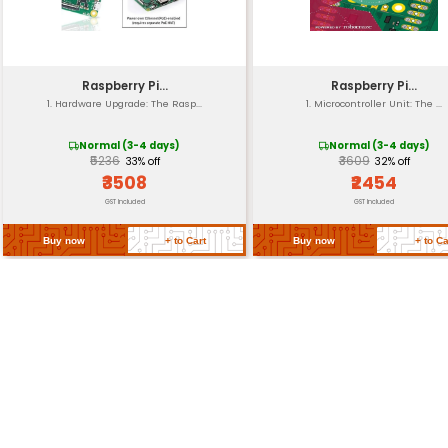
Operating Temp.
Storage Temp.
Warranty
Return Policy
Related Products