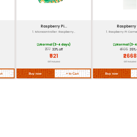
Operating Temperature Range: -20°C to +80°C
Storage Temperature Range: -30°C to +90°C
Typically 1-year Limited Warranty