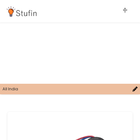
All India