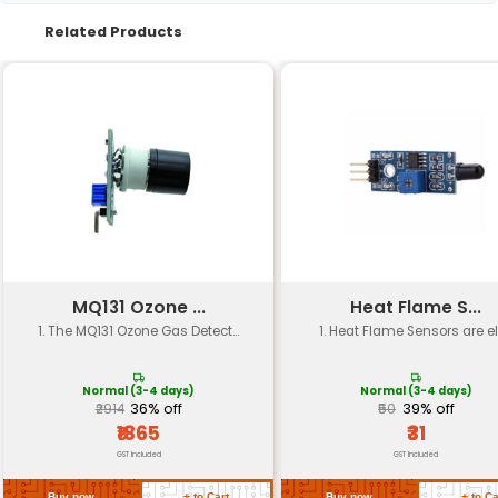
Material
Plastic/Durable Materials
Sensitivity
- Not specified (Typically
Frequency Response
200 Hz - 20 kHz
- Not specified (Typically
Power Handling
RMS)
Impedance
4 Ω
Connectivity
3.5mm Audio Jack
Operating
-20°C to 70°C
Temperature
Return Policy