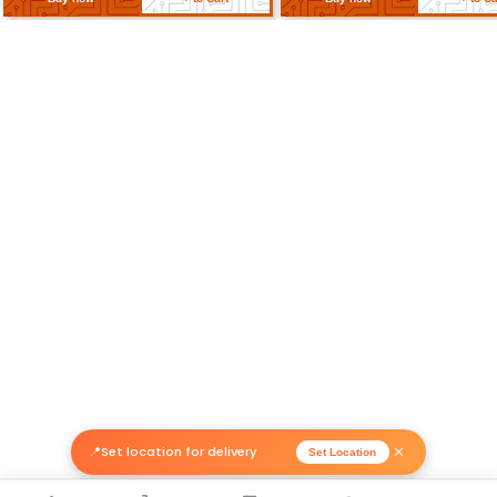
Related Products