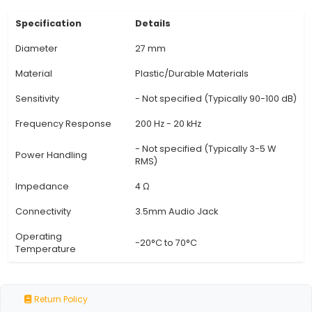
IP65 Rated: This horn comes with an IP65 ratin
means it's protected from water jets and dust, 
suitable for outdoor installations and harsh env
5. Versatile Connection: The MB27F supports bo
DC power sources, offering flexibility in installat
for various IoT projects. 6. Customizable: Users 
the horn's sound frequenc
View Technical Documentation
Specification
Details
Diameter
27 mm