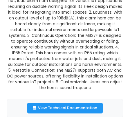
MB27F - 27mm Flat Loud Contin
This product is not available in your location
Description:
MB27F - 27mm Flat Loud Continuo
Horn: 1. Size and Design: The MB27F is a compa
flat, loud alarm horn designed for various IoT ap
requiring an audible warning signal. Its sleek de
it ideal for integrating into small spaces. 2. Loud
an output level of up to 108dB(A), this alarm ho
heard clearly from a significant distance, mak
suitable for industrial environments and large-s
systems. 3. Continuous Operation: The MB27F is
to operate continuously without overheating or 
ensuring reliable warning signals in critical situa